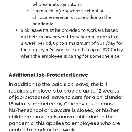
who exhibits symptoms
Have a child(ren) whose school or
childcare service is closed due to the
pandemic
Sick leave must be provided to workers based
on their salary or what they normally earn in a
2-week period, up to a maximum of $511/day for
the employee’s own care and a cap of $200/day
when the employee is caring for someone else
Additional Job-Protected Leave
In addition to the paid sick leave, the bill
requires employers to provide up to 12 weeks
of job-protected leave to care for a child under
18 who is impacted by Coronavirus because
his/her school or daycare is closed, or his/her
childcare provider is unavailable due to the
pandemic; this applies to employees who are
unable to work or telework.