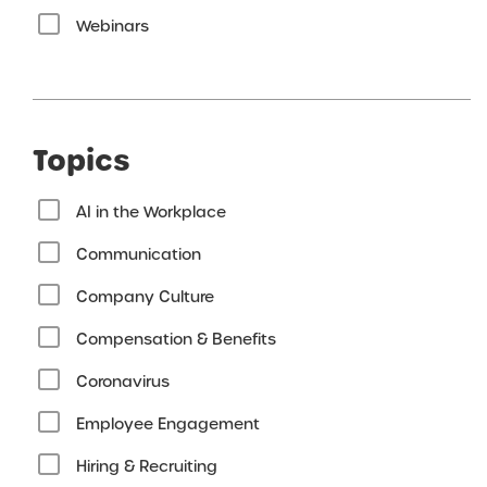
Webinars
Topics
AI in the Workplace
Communication
Company Culture
Compensation & Benefits
Coronavirus
Employee Engagement
Hiring & Recruiting