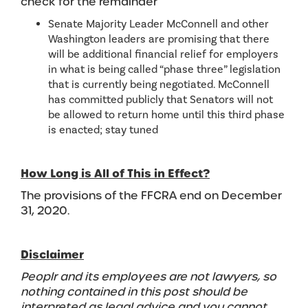
check for the remainder
Senate Majority Leader McConnell and other
Washington leaders are promising that there
will be additional financial relief for employers
in what is being called “phase three” legislation
that is currently being negotiated. McConnell
has committed publicly that Senators will not
be allowed to return home until this third phase
is enacted; stay tuned
How Long is All of This in Effect?
The provisions of the FFCRA end on December
31, 2020.
Disclaimer
Peoplr and its employees are not lawyers, so
nothing contained in this post should be
interpreted as legal advice and you cannot