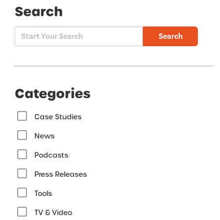
Search
Search
Categories
Case Studies
News
Podcasts
Press Releases
Tools
TV & Video