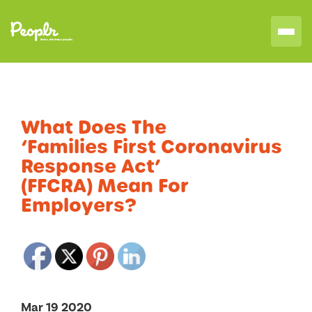
What Does The
‘Families First Coronavirus
Response Act’
(FFCRA) Mean For
Employers?
Mar 19 2020