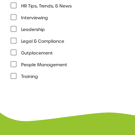
HR Tips, Trends, & News
Interviewing
Leadership
Legal & Compliance
Outplacement
People Management
Training