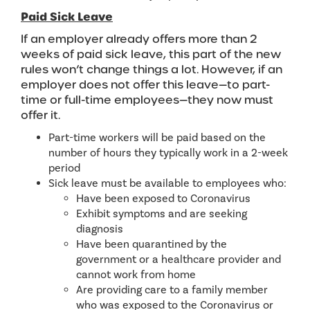
Paid Sick Leave
If an employer already offers more than 2
weeks of paid sick leave, this part of the new
rules won’t change things a lot. However, if an
employer does not offer this leave—to part-
time or full-time employees—they now must
offer it.
Part-time workers will be paid based on the
number of hours they typically work in a 2-week
period
Sick leave must be available to employees who:
Have been exposed to Coronavirus
Exhibit symptoms and are seeking
diagnosis
Have been quarantined by the
government or a healthcare provider and
cannot work from home
Are providing care to a family member
who was exposed to the Coronavirus or