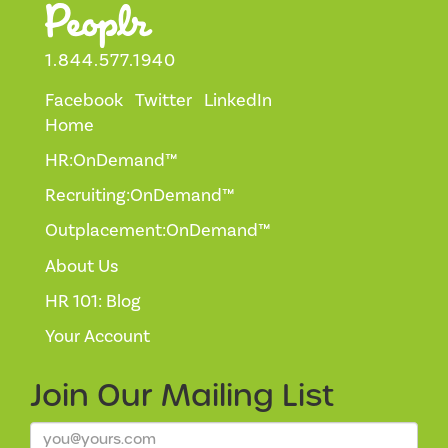
1.844.577.1940
Facebook
Twitter
LinkedIn
Home
HR:OnDemand™
Recruiting:OnDemand™
Outplacement:OnDemand™
About Us
HR 101: Blog
Your Account
Join Our
Mailing List