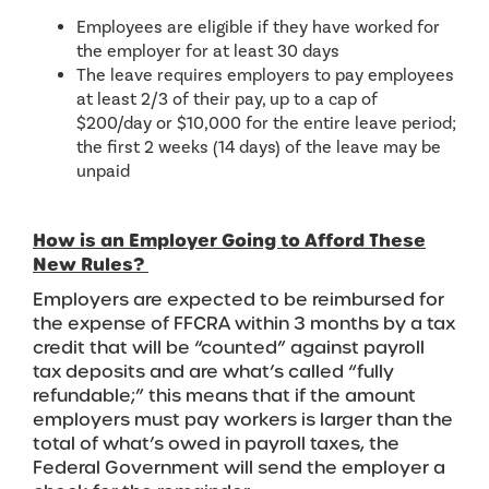
Employees are eligible if they have worked for
the employer for at least 30 days
The leave requires employers to pay employees
at least 2/3 of their pay, up to a cap of
$200/day or $10,000 for the entire leave period;
the first 2 weeks (14 days) of the leave may be
unpaid
How is an Employer Going to Afford These
New Rules?
Employers are expected to be reimbursed for
the expense of FFCRA within 3 months by a tax
credit that will be “counted” against payroll
tax deposits and are what’s called “fully
refundable;” this means that if the amount
employers must pay workers is larger than the
total of what’s owed in payroll taxes, the
Federal Government will send the employer a