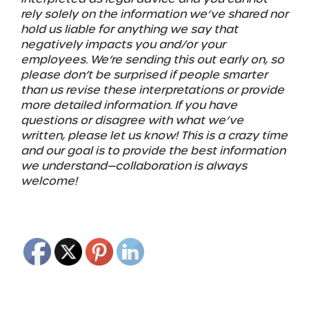
rely solely on the information we’ve shared nor
hold us liable for anything we say that
negatively impacts you and/or your
employees. We’re sending this out early on, so
please don’t be surprised if people smarter
than us revise these interpretations or provide
more detailed information. If you have
questions or disagree with what we’ve
written, please let us know! This is a crazy time
and our goal is to provide the best information
we understand—collaboration is always
welcome!