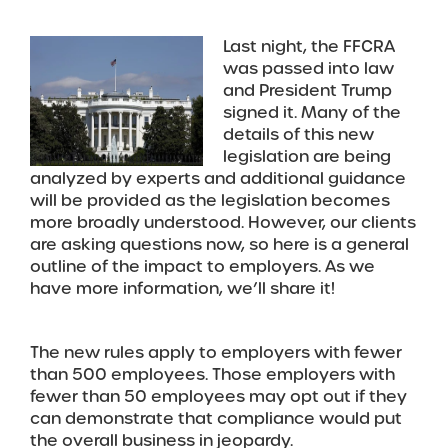
Last night, the FFCRA
was passed into law
and President Trump
signed it. Many of the
details of this new
legislation are being
analyzed by experts and additional guidance
will be provided as the legislation becomes
more broadly understood. However, our clients
are asking questions now, so here is a general
outline of the impact to employers. As we
have more information, we’ll share it!
The new rules apply to employers with fewer
than 500 employees. Those employers with
fewer than 50 employees may opt out if they
can demonstrate that compliance would put
the overall business in jeopardy.