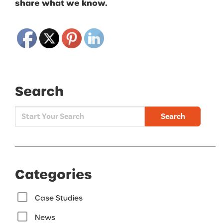
share what we know.
Search
Search
Categories
Case Studies
News