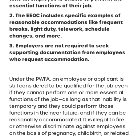
essential functions of their job.
2. The EEOC includes specific examples of
reasonable accommodations like frequent
breaks, light duty, telework, schedule
changes, and more.
3. Employers are not required to seek
supporting documentation from employees
who request accommodation.
Under the PWFA, an employee or applicant is
still considered to be qualified for the job even
if they cannot perform one or more essential
functions of the job—as long as that inability is
temporary and they could perform those
functions in the near future, and if they can be
reasonably accommodated. It is illegal to fire
or otherwise discriminate against employees
on the basis of pregnancy, childbirth, or related