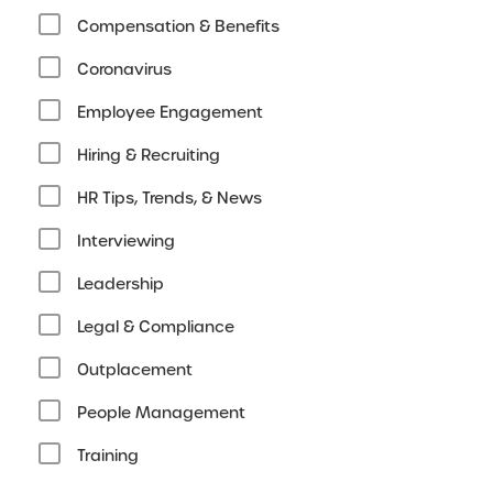
Compensation & Benefits
Coronavirus
Employee Engagement
Hiring & Recruiting
HR Tips, Trends, & News
Interviewing
Leadership
Legal & Compliance
Outplacement
People Management
Training