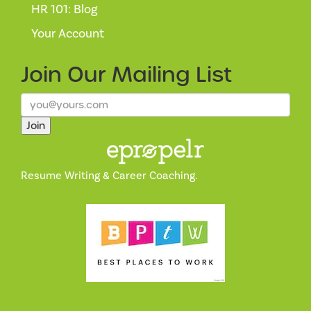
HR 101: Blog
Your Account
Join Our
Mailing List
Join
Resume Writing & Career Coaching.