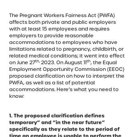
The Pregnant Workers Fairness Act (PWFA)
affects both private and public employers
with at least 15 employees and requires
employers to provide reasonable
accommodations to employees who have
limitations related to pregnancy, childbirth, or
related medical conditions; it went into effect
th,
th
on June 27
2023. On August 11
, the Equal
Employment Opportunity Commission (EEOC)
proposed clarification on how to interpret the
PWFA, as well as a list of potential
accommodations. Here’s what you need to
know:
1. The proposed clarification defines
temporary” and “in the near future”
specifically as they relate to the period of
time an employee is unable to perform the