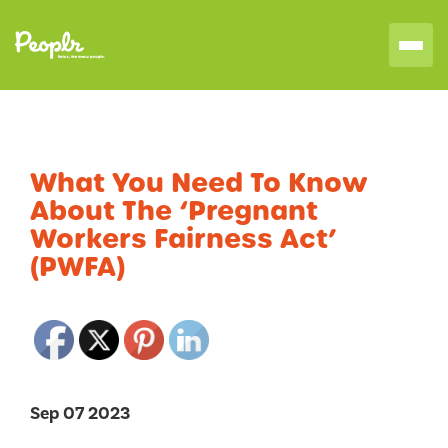
What You Need To Know
About The ‘Pregnant
Workers Fairness Act’
(PWFA)
Sep 07 2023