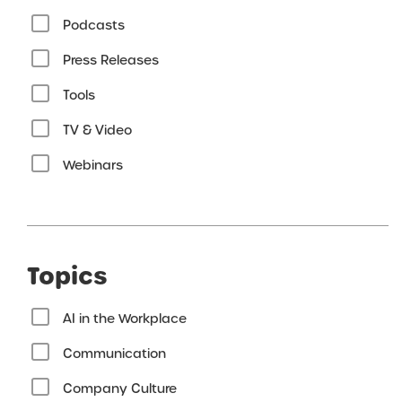
Podcasts
Press Releases
Tools
TV & Video
Webinars
Topics
AI in the Workplace
Communication
Company Culture