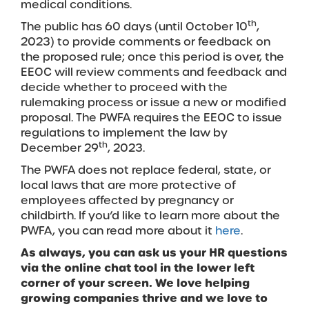
medical conditions.
th
The public has 60 days (until October 10
,
2023) to provide comments or feedback on
the proposed rule; once this period is over, the
EEOC will review comments and feedback and
decide whether to proceed with the
rulemaking process or issue a new or modified
proposal. The PWFA requires the EEOC to issue
regulations to implement the law by
th
December 29
, 2023.
The PWFA does not replace federal, state, or
local laws that are more protective of
employees affected by pregnancy or
childbirth. If you’d like to learn more about the
PWFA, you can read more about it
here
.
As always, you can ask us your HR
questions
via the online chat tool in the lower left
corner of your screen. We love helping
growing companies thrive and we love to