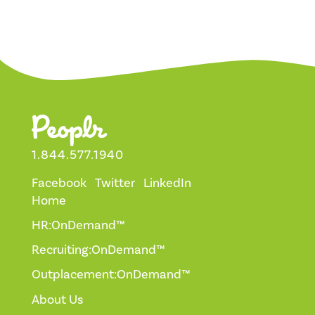
1.844.577.1940
Facebook
Twitter
LinkedIn
Home
HR:OnDemand™
Recruiting:OnDemand™
Outplacement:OnDemand™
About Us