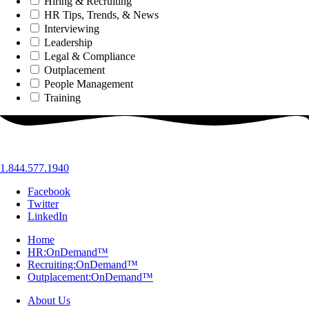
Hiring & Recruiting
HR Tips, Trends, & News
Interviewing
Leadership
Legal & Compliance
Outplacement
People Management
Training
1.844.577.1940
Facebook
Twitter
LinkedIn
Home
HR:OnDemand™
Recruiting:OnDemand™
Outplacement:OnDemand™
About Us