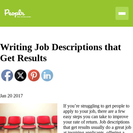
Writing Job Descriptions that
Get Results
Jan 20 2017
If you’re struggling to get people to
apply to your job, there are a few
easy steps you can take to improve
your rate of return. Job descriptions
that get results usually do a great job
at inspiring applicants, offering a