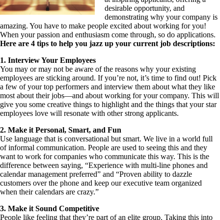
desirable opportunity, and
demonstrating why your company is
amazing. You have to make people excited about working for you!
When your passion and enthusiasm come through, so do applications.
Here are 4 tips to help you jazz up your current job descriptions:
1. Interview Your Employees
You may or may not be aware of the reasons why your existing
employees are sticking around. If you’re not, it’s time to find out! Pick
a few of your top performers and interview them about what they like
most about their jobs—and about working for your company. This will
give you some creative things to highlight and the things that your star
employees love will resonate with other strong applicants.
2. Make it Personal, Smart, and Fun
Use language that is conversational but smart. We live in a world full
of informal communication. People are used to seeing this and they
want to work for companies who communicate this way. This is the
difference between saying, “Experience with multi-line phones and
calendar management preferred” and “Proven ability to dazzle
customers over the phone and keep our executive team organized
when their calendars are crazy.”
3. Make it Sound Competitive
People like feeling that they’re part of an elite group. Taking this into