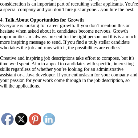
consideration is an important part of recruiting stellar applicants. You’re
a special company and you don’t hire just anyone…you hire the best!
4. Talk About Opportunities for Growth
Everyone is looking for career growth. If you don’t mention this or
hesitate when asked about it, candidates become nervous. Growth
opportunities are always present for the right person and this is a much
more inspiring message to send. If you find a truly stellar candidate
who takes the job and runs with it, the possibilities are endless!
Creative and inspiring job descriptions take effort to compose, but it’s
time well spent. Aim to appeal to candidates with specific, interesting
skills regardless of whether you’re looking for an administrative
assistant or a Java developer. If your enthusiasm for your company and
your passion for your work come through in the job description, so
will the applications.