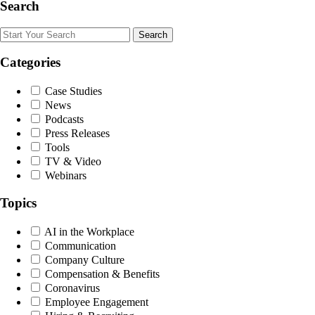
Search
Search
Categories
Case Studies
News
Podcasts
Press Releases
Tools
TV & Video
Webinars
Topics
AI in the Workplace
Communication
Company Culture
Compensation & Benefits
Coronavirus
Employee Engagement