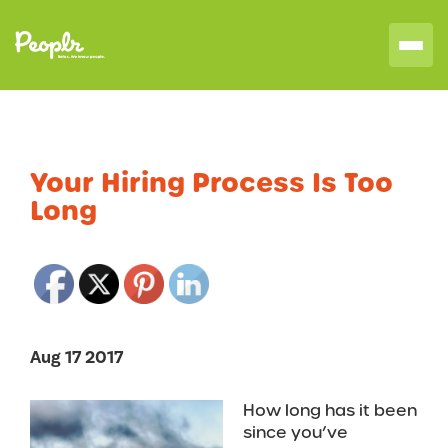
Your Hiring Process Is Too
Long
Aug 17 2017
How long has it been
since you’ve