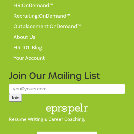
HR:OnDemand™
Recruiting:OnDemand™
Outplacement:OnDemand™
About Us
HR 101: Blog
Your Account
Join Our
Mailing List
Join
Resume Writing & Career Coaching.