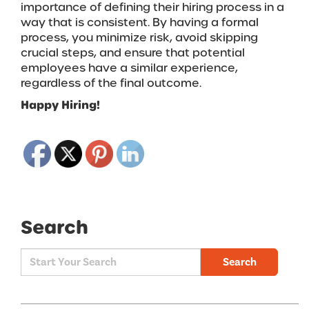
importance of defining their hiring process in a
way that is consistent. By having a formal
process, you minimize risk, avoid skipping
crucial steps, and ensure that potential
employees have a similar experience,
regardless of the final outcome.
Happy Hiring!
Search
Search