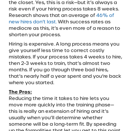
the closet. Yes, this is a risk—but it’s always a
risk even if your hiring process takes 8 weeks.
Research shows that an average of
46% of
new hires don’t last.
With success rates as
mediocre as this, it’s even more of a reason to
shorten your process.
Hiring is expensive. A long process means you
give yourself less time to correct costly
mistakes. If your process takes 4 weeks to hire,
then 2-3 weeks to train, that’s almost two
months. If you go through three bad hires,
that’s nearly half a year spent and you’re back
where you started.
The Pros:
Reducing the time it takes to hire lets you
move more quickly into the training phase—
this is really an extension of hiring and it’s
usually when you’ll determine whether
someone will be a long-term fit. By speeding
up the formalities that let you get to this point,