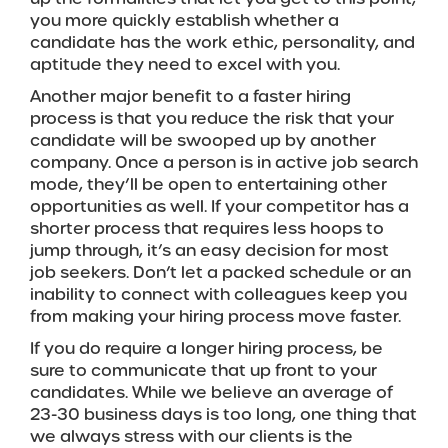
you more quickly establish whether a
candidate has the work ethic, personality, and
aptitude they need to excel with you.
Another major benefit to a faster hiring
process is that you reduce the risk that your
candidate will be swooped up by another
company. Once a person is in active job search
mode, they’ll be open to entertaining other
opportunities as well. If your competitor has a
shorter process that requires less hoops to
jump through, it’s an easy decision for most
job seekers. Don’t let a packed schedule or an
inability to connect with colleagues keep you
from making your hiring process move faster.
If you do require a longer hiring process, be
sure to communicate that up front to your
candidates. While we believe an average of
23-30 business days is too long, one thing that
we always stress with our clients is the