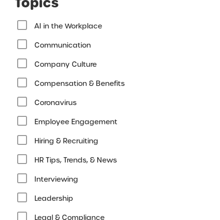
Topics
AI in the Workplace
Communication
Company Culture
Compensation & Benefits
Coronavirus
Employee Engagement
Hiring & Recruiting
HR Tips, Trends, & News
Interviewing
Leadership
Legal & Compliance