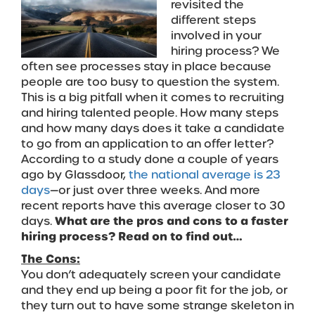
revisited the
different steps
involved in your
hiring process? We
often see processes stay in place because
people are too busy to question the system.
This is a big pitfall when it comes to recruiting
and hiring talented people. How many steps
and how many days does it take a candidate
to go from an application to an offer letter?
According to a study done a couple of years
ago by Glassdoor,
the national average is 23
days
—or just over three weeks. And more
recent reports have this average closer to 30
days.
What are the pros and cons to a faster
hiring process? Read on to find out…
The Cons:
You don’t adequately screen your candidate
and they end up being a poor fit for the job, or
they turn out to have some strange skeleton in