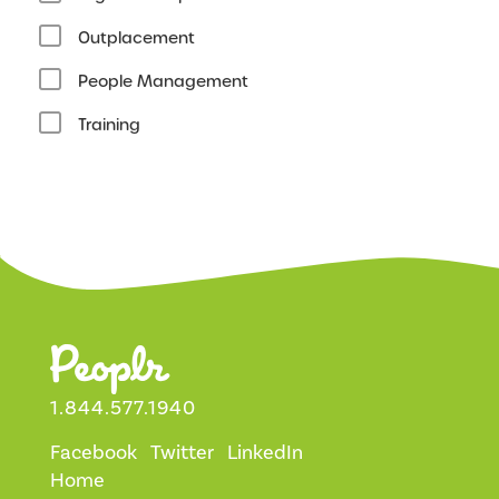
Outplacement
People Management
Training
1.844.577.1940
Facebook
Twitter
LinkedIn
Home