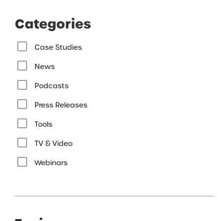
Categories
Case Studies
News
Podcasts
Press Releases
Tools
TV & Video
Webinars