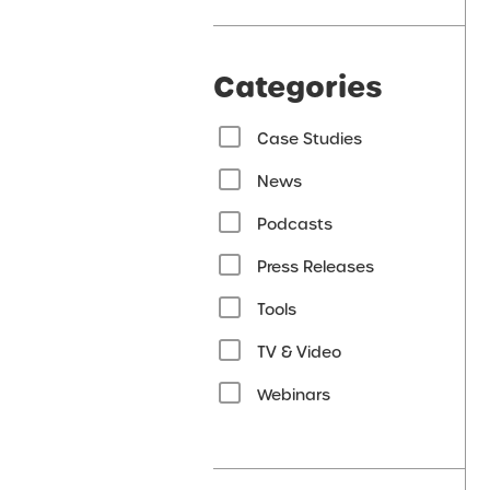
Categories
Case Studies
News
Podcasts
Press Releases
Tools
TV & Video
Webinars