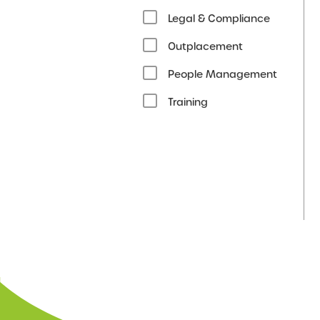
Legal & Compliance
Outplacement
People Management
Training