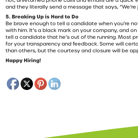
not, unreturned phone calls and emails are a quick 
and they literally send a message that says, “We’re j
5. Breaking Up is Hard to Do
Be brave enough to tell a candidate when you’re n
with him. It’s a black mark on your company, and on 
tell a candidate that he’s out of the running. Most pr
for your transparency and feedback. Some will certa
than others, but the courtesy and closure will be ap
Happy Hiring!