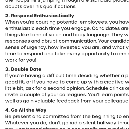
the hoops he’s jumping through are standard proce
doubts over his qualifications.
2. Respond Enthusiastically
When you’re courting potential employees, you hav
enthusiastic each time you engage. Candidates are 
things like tone of voice and body language. They w
responses and abrupt communication. Your candidat
sense of urgency, how invested you are, and what yo
time to respond and take every opportunity to rem
work for you!
3. Double Date
If you’re having a difficult time deciding whether a 
good fit, or if you have to come up with a creative w
little bit, ask for a second opinion. Schedule drinks
invite a couple of your colleagues. You’ll earn point
well as gain valuable feedback from your colleague
4. Go All the Way
Be present and committed from the beginning to end
Whatever you do, don’t go radio silent halfway thro