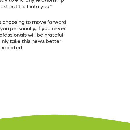
way to end any relationship
ust not that into you.”
ot choosing to move forward
you personally, if you never
ofessionals will be grateful
inly take this news better
preciated.