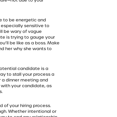
dure—not due to your
e to be energetic and
especially sensitive to
ill be wary of vague
e is trying to gauge your
u’ll be like as a boss. Make
ind her why she wants to
potential candidate is a
ay to stall your process a
 or a dinner meeting and
s with your candidate, as
s.
 of your hiring process.
ugh. Whether intentional or