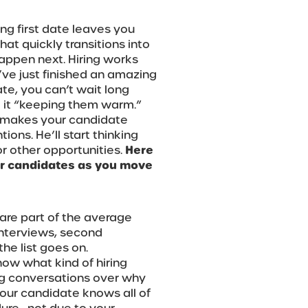
ing first date leaves you
at quickly transitions into
happen next. Hiring works
’ve just finished an amazing
ate, you can’t wait long
l it “keeping them warm.”
e makes your candidate
ions. He’ll start thinking
for other opportunities.
Here
r candidates as you move
 are part of the average
 interviews, second
he list goes on.
ow what kind of hiring
ing conversations over why
our candidate knows all of