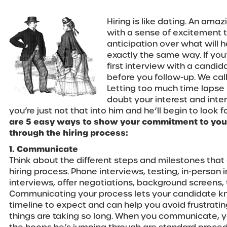
Hiring is like dating. An amaz
with a sense of excitement th
anticipation over what will 
exactly the same way. If you
first interview with a candid
before you follow-up. We cal
Letting too much time laps
doubt your interest and intent
you’re just not that into him and he’ll begin to look 
are 5 easy ways to show your commitment to you
through the hiring process:
1. Communicate
Think about the different steps and milestones that
hiring process. Phone interviews, testing, in-person
interviews, offer negotiations, background screens, t
Communicating your process lets your candidate kn
timeline to expect and can help you avoid frustrat
things are taking so long. When you communicate, y