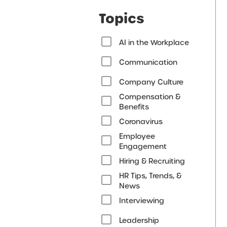
Topics
AI in the Workplace
Communication
Company Culture
Compensation &
Benefits
Coronavirus
Employee
Engagement
Hiring & Recruiting
HR Tips, Trends, &
News
Interviewing
Leadership