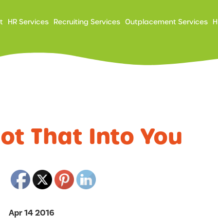
ry
t
HR Services
Recruiting Services
Outplacement Services
H
ation
Not That Into You
Apr 14 2016