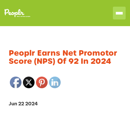
Peoplr Earns Net Promotor
Score (NPS) Of 92 In 2024
Jun 22 2024