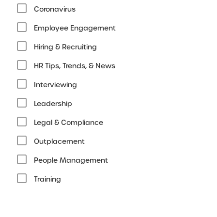
Coronavirus
Employee Engagement
Hiring & Recruiting
HR Tips, Trends, & News
Interviewing
Leadership
Legal & Compliance
Outplacement
People Management
Training