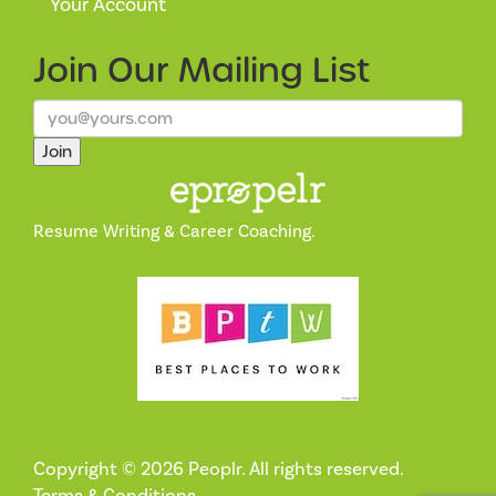
Your Account
Join Our
Mailing List
Join
Resume Writing & Career Coaching.
Copyright © 2026 Peoplr. All rights reserved.
Terms & Conditions