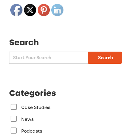
Search
Search
Categories
Case Studies
News
Podcasts