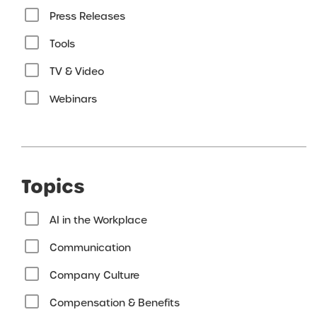
Press Releases
Tools
TV & Video
Webinars
Topics
AI in the Workplace
Communication
Company Culture
Compensation & Benefits