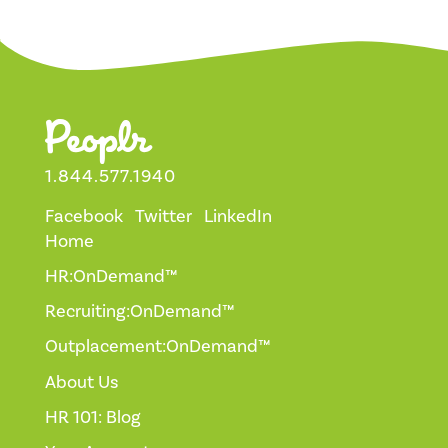
1.844.577.1940
Facebook
Twitter
LinkedIn
Home
HR:OnDemand™
Recruiting:OnDemand™
Outplacement:OnDemand™
About Us
HR 101: Blog