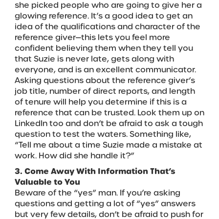
she picked people who are going to give her a
glowing reference. It’s a good idea to get an
idea of the qualifications and character of the
reference giver—this lets you feel more
confident believing them when they tell you
that Suzie is never late, gets along with
everyone, and is an excellent communicator.
Asking questions about the reference giver’s
job title, number of direct reports, and length
of tenure will help you determine if this is a
reference that can be trusted. Look them up on
LinkedIn too and don’t be afraid to ask a tough
question to test the waters. Something like,
“Tell me about a time Suzie made a mistake at
work. How did she handle it?”
3. Come Away With Information That’s
Valuable to You
Beware of the “yes” man. If you’re asking
questions and getting a lot of “yes” answers
but very few details, don’t be afraid to push for