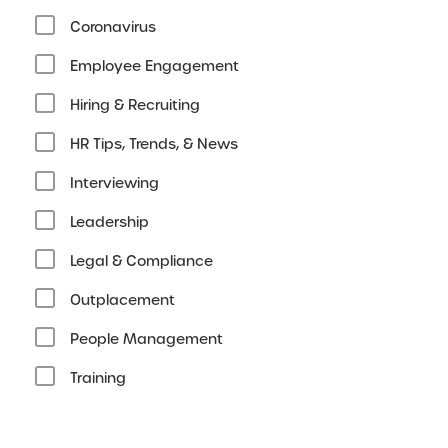
Coronavirus
Employee Engagement
Hiring & Recruiting
HR Tips, Trends, & News
Interviewing
Leadership
Legal & Compliance
Outplacement
People Management
Training