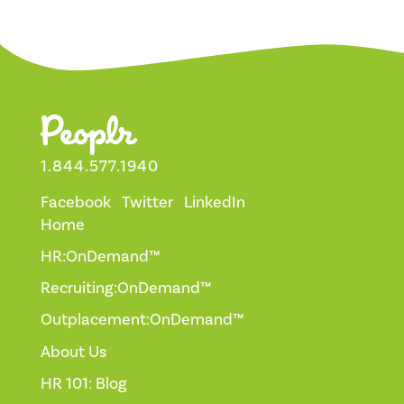
1.844.577.1940
Facebook
Twitter
LinkedIn
Home
HR:OnDemand™
Recruiting:OnDemand™
Outplacement:OnDemand™
About Us
HR 101: Blog