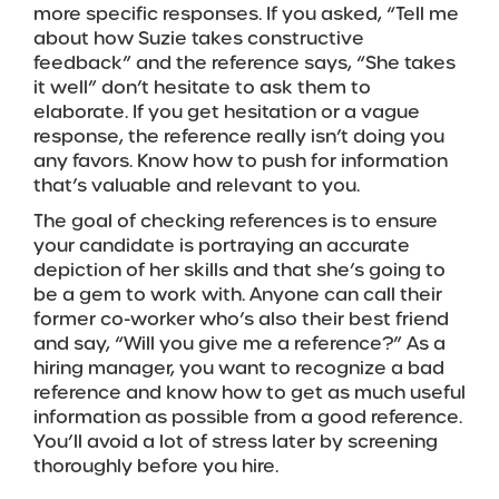
more specific responses. If you asked, “Tell me
about how Suzie takes constructive
feedback” and the reference says, “She takes
it well” don’t hesitate to ask them to
elaborate. If you get hesitation or a vague
response, the reference really isn’t doing you
any favors. Know how to push for information
that’s valuable and relevant to you.
The goal of checking references is to ensure
your candidate is portraying an accurate
depiction of her skills and that she’s going to
be a gem to work with. Anyone can call their
former co-worker who’s also their best friend
and say, “Will you give me a reference?” As a
hiring manager, you want to recognize a bad
reference and know how to get as much useful
information as possible from a good reference.
You’ll avoid a lot of stress later by screening
thoroughly before you hire.