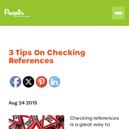
3 Tips On Checking
References
Aug 24 2015
Checking references
is a great way to