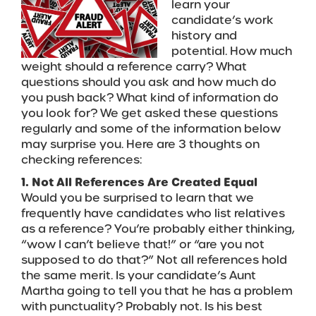
learn your
candidate’s work
history and
potential. How much
weight should a reference carry? What
questions should you ask and how much do
you push back? What kind of information do
you look for? We get asked these questions
regularly and some of the information below
may surprise you. Here are 3 thoughts on
checking references:
1. Not All References Are Created Equal
Would you be surprised to learn that we
frequently have candidates who list relatives
as a reference? You’re probably either thinking,
“wow I can’t believe that!” or “are you not
supposed to do that?” Not all references hold
the same merit. Is your candidate’s Aunt
Martha going to tell you that he has a problem
with punctuality? Probably not. Is his best