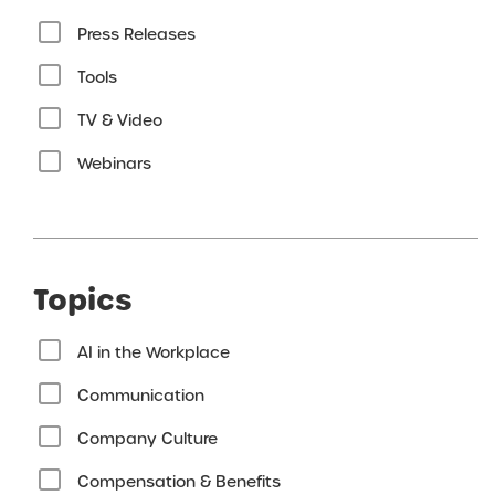
Press Releases
Tools
TV & Video
Webinars
Topics
AI in the Workplace
Communication
Company Culture
Compensation & Benefits