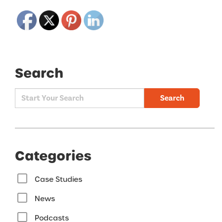
Search
Search
Categories
Case Studies
News
Podcasts