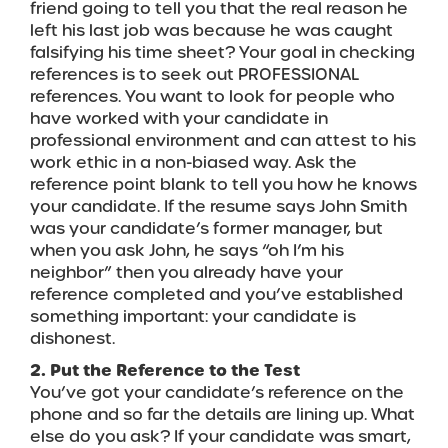
friend going to tell you that the real reason he
left his last job was because he was caught
falsifying his time sheet? Your goal in checking
references is to seek out PROFESSIONAL
references. You want to look for people who
have worked with your candidate in
professional environment and can attest to his
work ethic in a non-biased way. Ask the
reference point blank to tell you how he knows
your candidate. If the resume says John Smith
was your candidate’s former manager, but
when you ask John, he says “oh I’m his
neighbor” then you already have your
reference completed and you’ve established
something important: your candidate is
dishonest.
2. Put the Reference to the Test
You’ve got your candidate’s reference on the
phone and so far the details are lining up. What
else do you ask? If your candidate was smart,