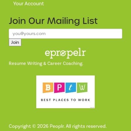
Your Account
Join Our
Mailing List
Join
Resume Writing & Career Coaching.
Copyright © 2026 Peoplr. All rights reserved.