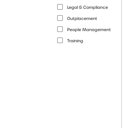
Legal & Compliance
Outplacement
People Management
Training