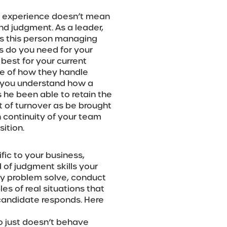
t experience doesn’t mean
and judgment. As a leader,
s this person managing
es do you need for your
est for your current
se of how they handle
at you understand how a
he been able to retain the
t of turnover as be brought
n continuity of your team
ition.
fic to your business,
d of judgment skills your
y problem solve, conduct
s of real situations that
andidate responds. Here
o just doesn’t behave