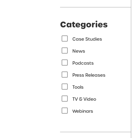
Categories
Case Studies
News
Podcasts
Press Releases
Tools
TV & Video
Webinars