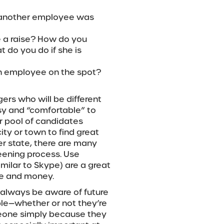
t another employee was
e a raise? How do you
do you do if she is
n employee on the spot?
ers who will be different
asy and “comfortable” to
ur pool of candidates
city or town to find great
er state, there are many
reening process. Use
milar to Skype) are a great
me and money.
o always be aware of future
ple—whether or not they’re
meone simply because they