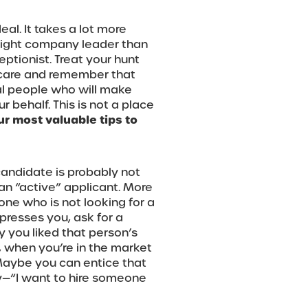
eal. It takes a lot more
right company leader than
eptionist. Treat your hunt
 care and remember that
al people who will make
 behalf. This is not a place
ur most valuable tips to
candidate is probably not
an “active” applicant. More
one who is not looking for a
presses you, ask for a
 you liked that person’s
, when you’re in the market
 Maybe you can entice that
y—“I want to hire someone