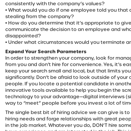
consistently with the company’s values?
• What would you do if one employee told you tha
stealing from the company?
• How do you determine that it’s appropriate to giv
communicate the decision to an employee and what 
disappointed?
• Under what circumstances would you terminate a
Expand Your Search Parameters
In order to strengthen your company, look for manag
from you and don’t hire for convenience. Yes, it’s e
keep your search small and local, but that limits yo
significantly. Don’t be afraid to look outside of your 
people. If you locate a potential candidate in anoth
innovative tools available to help you begin the sc
technology to your advantage—digital interviews (si
way to “meet” people before you invest a lot of ti
The single best bit of hiring advice we can give is t
hiring needs and forge relationships with great peo
in the job market. Whatever you do, DON’T hire so