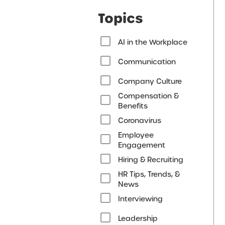
Topics
AI in the Workplace
Communication
Company Culture
Compensation &
Benefits
Coronavirus
Employee
Engagement
Hiring & Recruiting
HR Tips, Trends, &
News
Interviewing
Leadership