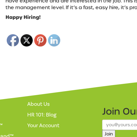
have experience and are interested in the job. This i
the management level. If it’s a fast, easy hire, it’s p
Happy Hiring!
About Us
Join O
HR 101: Blog
™
Your Account
Join
mand™