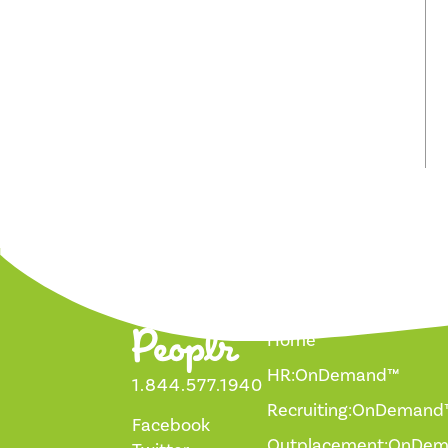
Home
HR:OnDemand™
1.844.577.1940
Recruiting:OnDemand
Facebook
Outplacement:OnDe