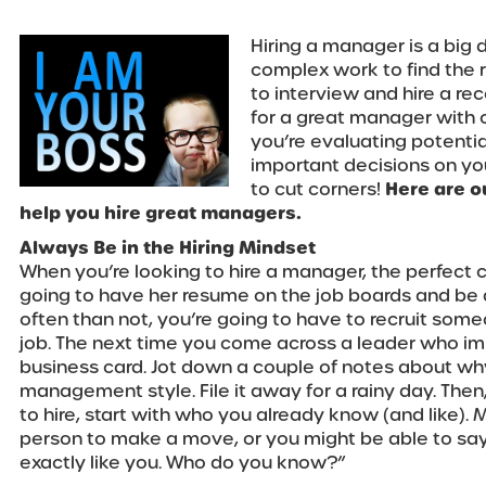
Hiring a manager is a big d
complex work to find the 
to interview and hire a rec
for a great manager with
you’re evaluating potenti
important decisions on your
to cut corners!
Here are o
help you hire great managers.
Always Be in the Hiring Mindset
When you’re looking to hire a manager, the perfect 
going to have her resume on the job boards and be 
often than not, you’re going to have to recruit some
job. The next time you come across a leader who im
business card. Jot down a couple of notes about why
management style. File it away for a rainy day. Then
to hire, start with who you already know (and like).
person to make a move, or you might be able to sa
exactly like you. Who do you know?”