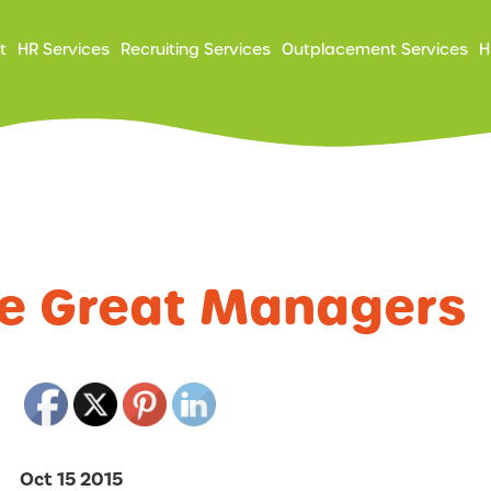
ry
t
HR Services
Recruiting Services
Outplacement Services
H
ation
re Great Managers
Oct 15 2015