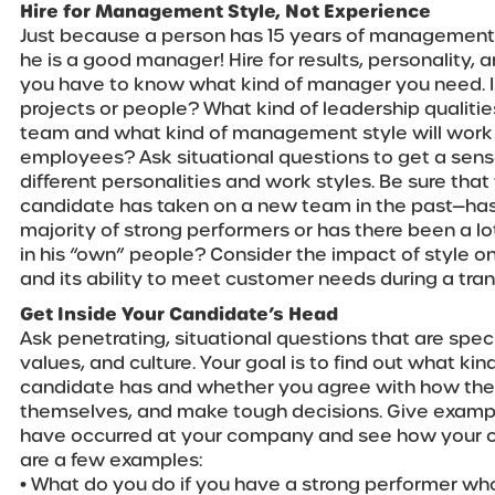
Hire for Management Style, Not Experience
Just because a person has 15 years of managemen
he is a good manager! Hire for results, personality, 
you have to know what kind of manager you need. I
projects or people? What kind of leadership qualiti
team and what kind of management style will work b
employees? Ask situational questions to get a sen
different personalities and work styles. Be sure th
candidate has taken on a new team in the past—has 
majority of strong performers or has there been a lo
in his “own” people? Consider the impact of style o
and its ability to meet customer needs during a trans
Get Inside Your Candidate’s Head
Ask penetrating, situational questions that are speci
values, and culture. Your goal is to find out what kin
candidate has and whether you agree with how the
themselves, and make tough decisions. Give example
have occurred at your company and see how your c
are a few examples:
• What do you do if you have a strong performer wh