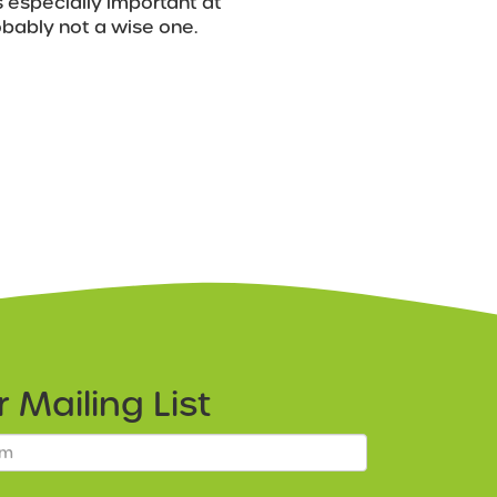
s especially important at
robably not a wise one.
ur
Mailing List