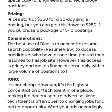
Specifically for Engineering and Technology
positions.
Pricing:
Prices start at $350 for a 30-day single
posting, but you can get this down to $250 if
you purchase a package of 5-10 postings.
Considerations:
The best use of Dice is to access its resume
search capability (ResumeView) to access
candidates who have at one time posted their
resumes to this job site. However, this access
is pricey and makes financial sense only with a
large volume of positions to fill.
IOHO:
It’s not cheap. However, it’s the highest
concentration of tech talent in one place,
making it a decent spot to advertise since
tech talent is often open to changing jobs for a
better opportunity. Word your ads accordingly.