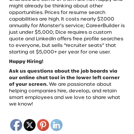
might already be thinking about other
opportunities. Prices for resume search
capabilities are high. It costs nearly $7,000
annually for Monster’s service; CareerBuilder is
just under $5,000; Dice requires a custom
quote and LinkedIn offers free profile searches
to everyone, but sells “recruiter seats” that
starting at $5,000+ per year for one user.
Happy Hiring!
Ask us questions about the job boards via
our online chat tool in the lower left corner
of your screen.
We are passionate about
helping companies hire, develop, and retain
smart employees and we love to share what
we know!