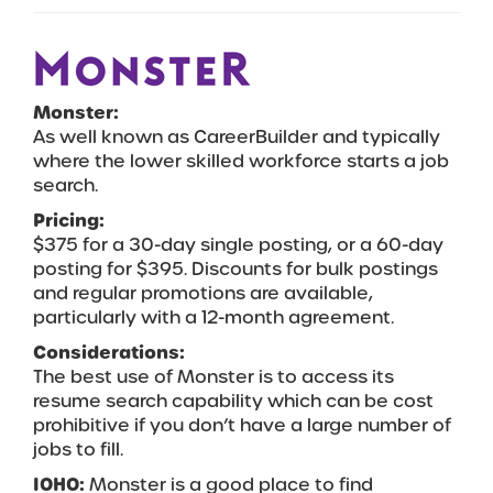
Monster:
As well known as CareerBuilder and typically
where the lower skilled workforce starts a job
search.
Pricing:
$375 for a 30-day single posting, or a 60-day
posting for $395. Discounts for bulk postings
and regular promotions are available,
particularly with a 12-month agreement.
Considerations:
The best use of Monster is to access its
resume search capability which can be cost
prohibitive if you don’t have a large number of
jobs to fill.
IOHO:
Monster is a good place to find