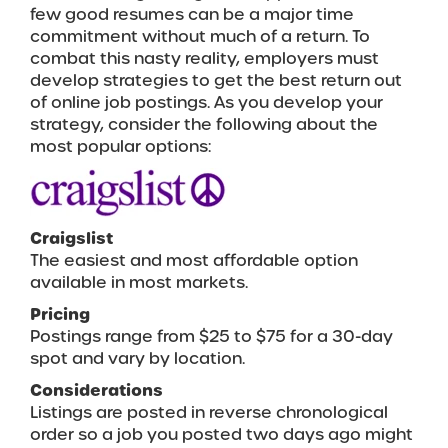
few good resumes can be a major time
commitment without much of a return. To
combat this nasty reality, employers must
develop strategies to get the best return out
of online job postings. As you develop your
strategy, consider the following about the
most popular options:
Craigslist
The easiest and most affordable option
available in most markets.
Pricing
Postings range from $25 to $75 for a 30-day
spot and vary by location.
Considerations
Listings are posted in reverse chronological
order so a job you posted two days ago might