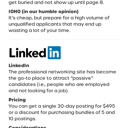
get buried and not show up until page 8.
IOHO (in our humble opinion)
It’s cheap, but prepare for a high volume of
unqualified applicants that may end up
wasting a lot of your time.
LinkedIn
The professional networking site has become
the go-to place to attract “passive”
candidates (i.e., people who are employed
and not looking for a job).
Pricing
You can get a single 30-day posting for $495
or a discount for purchasing bundles of 5 and
10 postings.
Considerations