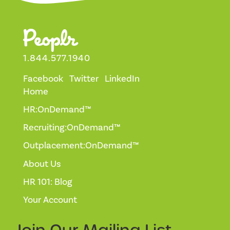
1.844.577.1940
Facebook
Twitter
LinkedIn
Home
HR:OnDemand™
Recruiting:OnDemand™
Outplacement:OnDemand™
About Us
HR 101: Blog
Your Account