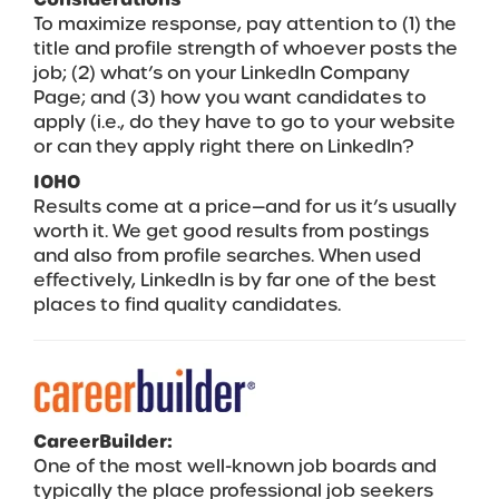
To maximize response, pay attention to (1) the
title and profile strength of whoever posts the
job; (2) what’s on your LinkedIn Company
Page; and (3) how you want candidates to
apply (i.e., do they have to go to your website
or can they apply right there on LinkedIn?
IOHO
Results come at a price—and for us it’s usually
worth it. We get good results from postings
and also from profile searches. When used
effectively, LinkedIn is by far one of the best
places to find quality candidates.
CareerBuilder:
One of the most well-known job boards and
typically the place professional job seekers