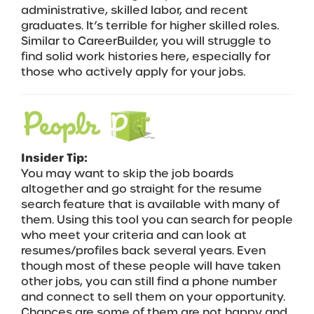
administrative, skilled labor, and recent
graduates. It’s terrible for higher skilled roles.
Similar to CareerBuilder, you will struggle to
find solid work histories here, especially for
those who actively apply for your jobs.
Insider Tip:
You may want to skip the job boards
altogether and go straight for the resume
search feature that is available with many of
them. Using this tool you can search for people
who meet your criteria and can look at
resumes/profiles back several years. Even
though most of these people will have taken
other jobs, you can still find a phone number
and connect to sell them on your opportunity.
Chances are some of them are not happy and