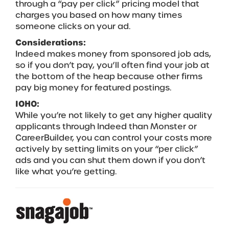
through a “pay per click” pricing model that
charges you based on how many times
someone clicks on your ad.
Considerations:
Indeed makes money from sponsored job ads,
so if you don’t pay, you’ll often find your job at
the bottom of the heap because other firms
pay big money for featured postings.
IOHO:
While you’re not likely to get any higher quality
applicants through Indeed than Monster or
CareerBuilder, you can control your costs more
actively by setting limits on your “per click”
ads and you can shut them down if you don’t
like what you’re getting.