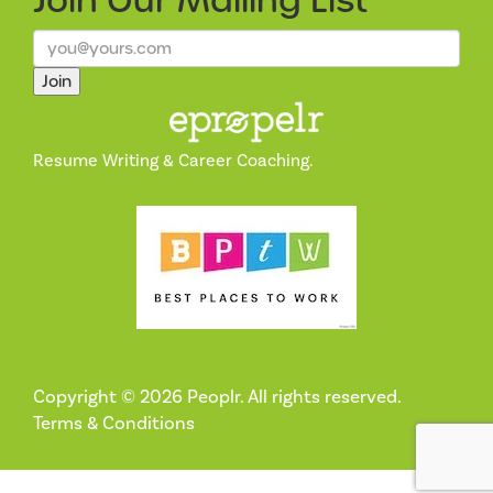
Join Our
Mailing List
Join
Resume Writing & Career Coaching.
Copyright © 2026 Peoplr. All rights reserved.
Terms & Conditions