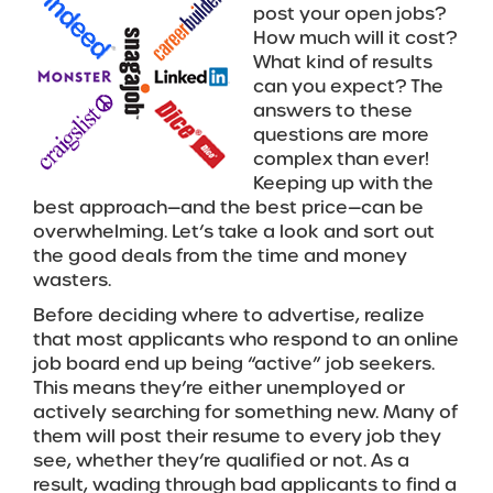
post your open jobs?
How much will it cost?
What kind of results
can you expect? The
answers to these
questions are more
complex than ever!
Keeping up with the
best approach—and the best price—can be
overwhelming. Let’s take a look and sort out
the good deals from the time and money
wasters.
Before deciding where to advertise, realize
that most applicants who respond to an online
job board end up being “active” job seekers.
This means they’re either unemployed or
actively searching for something new. Many of
them will post their resume to every job they
see, whether they’re qualified or not. As a
result, wading through bad applicants to find a