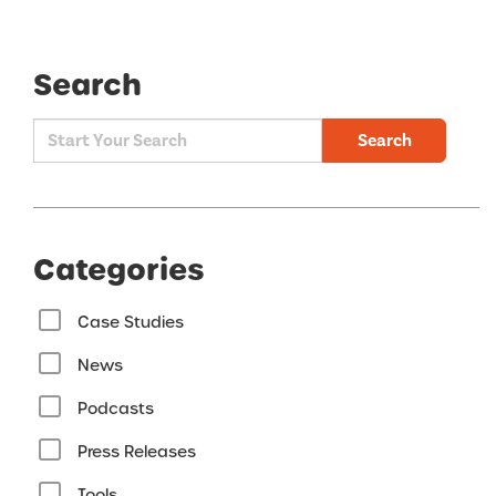
Search
Search
Categories
Case Studies
News
Podcasts
Press Releases
Tools