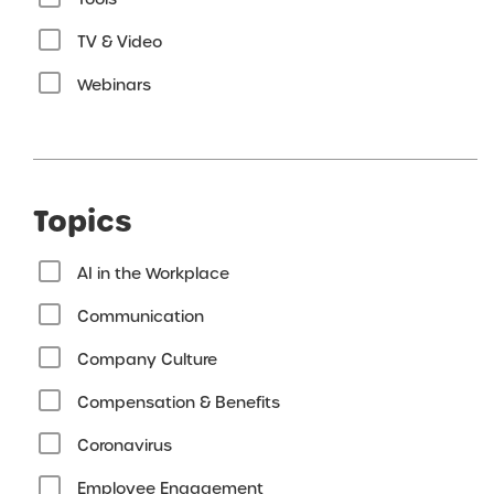
TV & Video
Webinars
Topics
AI in the Workplace
Communication
Company Culture
Compensation & Benefits
Coronavirus
Employee Engagement