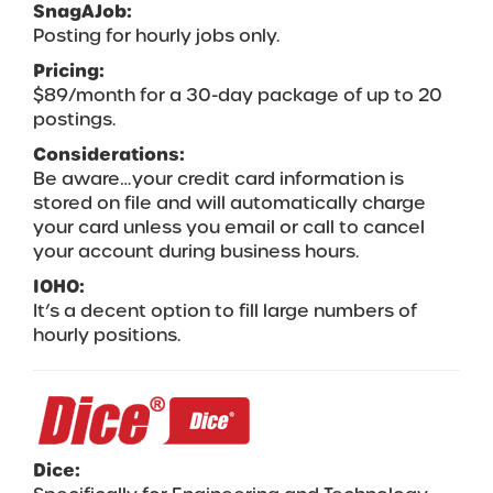
SnagAJob:
Posting for hourly jobs only.
Pricing:
$89/month for a 30-day package of up to 20
postings.
Considerations:
Be aware…your credit card information is
stored on file and will automatically charge
your card unless you email or call to cancel
your account during business hours.
IOHO:
It’s a decent option to fill large numbers of
hourly positions.
Dice: