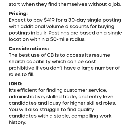
start when they find themselves without a job.
Pricing:
Expect to pay $419 for a 30-day single posting
with additional volume discounts for buying
postings in bulk. Postings are based on a single
location within a 50-mile radius.
Considerations:
The best use of CB is to access its resume
search capability which can be cost
prohibitive if you don’t have a large number of
roles to fill.
IOHO:
It’s efficient for finding customer service,
administrative, skilled trade, and entry level
candidates and lousy for higher skilled roles.
You will also struggle to find quality
candidates with a stable, compelling work
history.