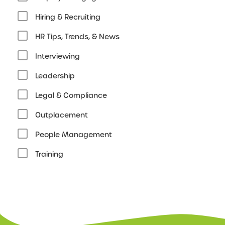
Hiring & Recruiting
HR Tips, Trends, & News
Interviewing
Leadership
Legal & Compliance
Outplacement
People Management
Training