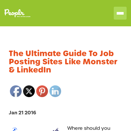
The Ultimate Guide To Job
Posting Sites Like Monster
& LinkedIn
Jan 21 2016
Where should you