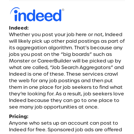
Indeed:
Whether you post your job here or not, Indeed
will likely pick up other paid postings as part of
its aggregation algorithm. That’s because any
jobs you post on the “big boards” such as
Monster or CareerBuilder will be picked up by
what are called, “Job Search Aggregators” and
Indeed is one of these. These services crawl
the web for any job postings and then put
them in one place for job seekers to find what
they’re looking for. As a result, job seekers love
Indeed because they can go to one place to
see many job opportunities at once.
Pricing:
Anyone who sets up an account can post to
Indeed for free. Sponsored job ads are offered