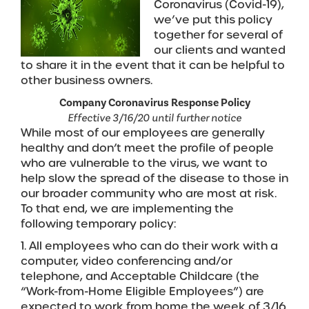
Coronavirus (Covid-19),
we’ve put this policy
together for several of
our clients and wanted
to share it in the event that it can be helpful to
other business owners.
Company Coronavirus Response Policy
Effective 3/16/20 until further notice
While most of our employees are generally
healthy and don’t meet the profile of people
who are vulnerable to the virus, we want to
help slow the spread of the disease to those in
our broader community who are most at risk.
To that end, we are implementing the
following temporary policy:
1. All employees who can do their work with a
computer, video conferencing and/or
telephone, and Acceptable Childcare (the
“Work-from-Home Eligible Employees”) are
expected to work from home the week of 3/16.