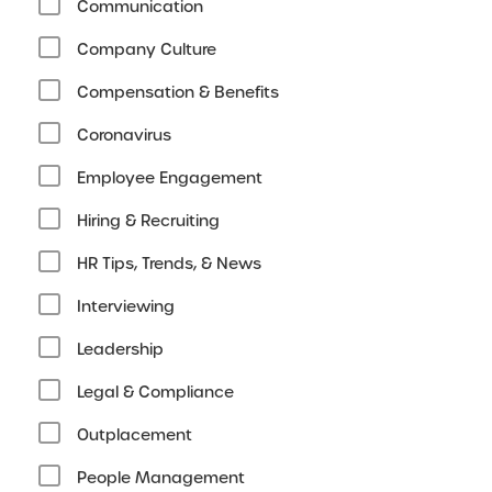
Communication
Company Culture
Compensation & Benefits
Coronavirus
Employee Engagement
Hiring & Recruiting
HR Tips, Trends, & News
Interviewing
Leadership
Legal & Compliance
Outplacement
People Management