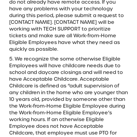
do not already have remote access. If you
have any problems with your technology
during this period, please submit a request to
[CONTACT NAME]. [CONTACT NAME] will be
working with TECH SUPPORT to prioritize
tickets and make sure all Work-from-Home
Eligible Employees have what they need as
quickly as possible.
5. We recognize the some otherwise Eligible
Employees will have childcare needs due to
school and daycare closings and will need to
have Acceptable Childcare. Acceptable
Childcare is defined as “adult supervision of
any children in the home who are younger than
10 years old, provided by someone other than
the Work-from-Home Eligible Employee during
the Work-from-Home Eligible Employee’s
working hours. If an otherwise Eligible
Employee does not have Acceptable
Childcare, that employee must use PTO for