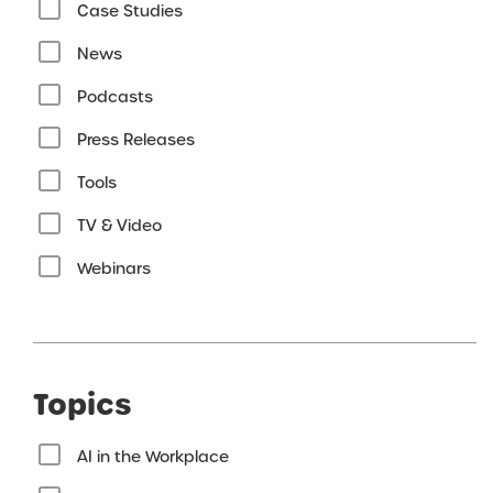
Case Studies
News
Podcasts
Press Releases
Tools
TV & Video
Webinars
Topics
AI in the Workplace