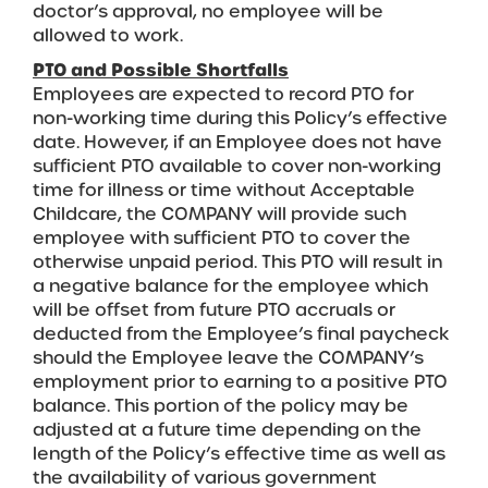
doctor’s approval, no employee will be
allowed to work.
PTO and Possible Shortfalls
Employees are expected to record PTO for
non-working time during this Policy’s effective
date. However, if an Employee does not have
sufficient PTO available to cover non-working
time for illness or time without Acceptable
Childcare, the COMPANY will provide such
employee with sufficient PTO to cover the
otherwise unpaid period. This PTO will result in
a negative balance for the employee which
will be offset from future PTO accruals or
deducted from the Employee’s final paycheck
should the Employee leave the COMPANY’s
employment prior to earning to a positive PTO
balance. This portion of the policy may be
adjusted at a future time depending on the
length of the Policy’s effective time as well as
the availability of various government