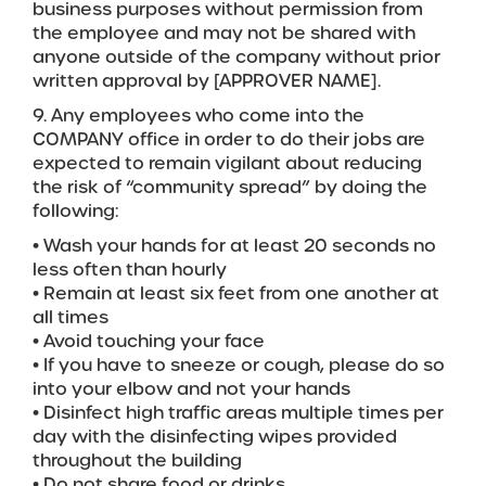
business purposes without permission from
the employee and may not be shared with
anyone outside of the company without prior
written approval by [APPROVER NAME].
9. Any employees who come into the
COMPANY office in order to do their jobs are
expected to remain vigilant about reducing
the risk of “community spread” by doing the
following:
• Wash your hands for at least 20 seconds no
less often than hourly
• Remain at least six feet from one another at
all times
• Avoid touching your face
• If you have to sneeze or cough, please do so
into your elbow and not your hands
• Disinfect high traffic areas multiple times per
day with the disinfecting wipes provided
throughout the building
• Do not share food or drinks