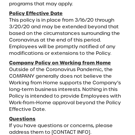
programs that may apply.
Policy Effective Date
This policy is in place from 3/16/20 through
3/20/20 and may be extended beyond that
based on the circumstances surrounding the
Coronavirus at the end of this period.
Employees will be promptly notified of any
modifications or extensions to the Policy.
Company Policy on Working from Home
Outside of the Coronavirus Pandemic, the
COMPANY generally does not believe the
Working from Home supports the Company’s
long-term business interests. Nothing in this
Policy is intended to provide Employees with
Work-from-Home approval beyond the Policy
Effective Date.
Questions
If you have questions or concerns, please
address them to [CONTACT INFO].