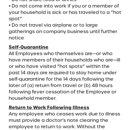
• Do not come into work if you or a member of
your household is sick or has traveled to a “hot
spot”
• Do not travel via airplane or to large
gatherings on company business until further
notice
Self-Quarantine
All Employees who themselves are—or who
have members of their households who are—ill
or who have visited “hot spots” within the
past 14 days are required to stay home under
self-quarantine for the 14 days following the
later of (a) return from travel or (b) 48 hours
following fever cessation of the Employee or
household member.
Return to Work Following Illness
Any employee who ceases work due to illness
must provide a doctor’s note clearing the
employee to return to work. Without the