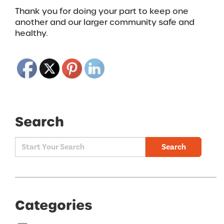
Thank you for doing your part to keep one
another and our larger community safe and
healthy.
Search
Search
Categories