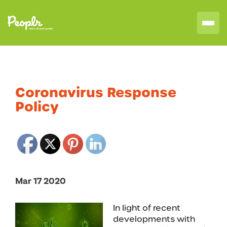
Coronavirus Response
Policy
Mar 17 2020
In light of recent
developments with