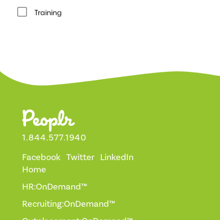
Training
1.844.577.1940
Facebook
Twitter
LinkedIn
Home
HR:OnDemand™
Recruiting:OnDemand™