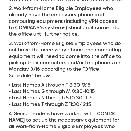
2. Work-from-Home Eligible Employees who
already have the necessary phone and
computing equipment (including VPN access
to COMPANY’s systems) should not come into
the office until further notice.
3. Work-from-Home Eligible Employees who do
not have the necessary phone and computing
equipment will need to come into the office to
pick up their computers and/or telephones on
Monday 3/16 according to the “Office
Schedule” below:
• Last Names A through F 8:30-9:15
• Last Names G through M 9:30-10:15
• Last Names N through S 10:30-11:15
• Last Names T through Z 11:30-12:15
4. Senior Leaders have worked with [CONTACT
NAME] to set up the necessary equipment for
all Work-from-Home Eligible Employees who