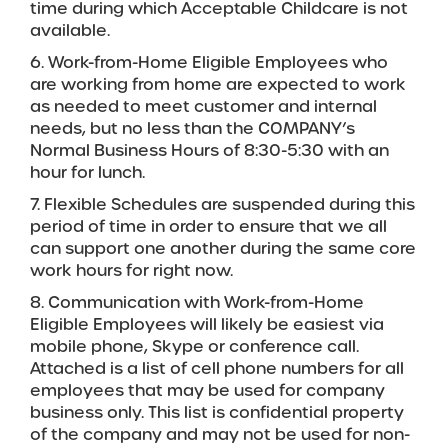
time during which Acceptable Childcare is not
available.
6. Work-from-Home Eligible Employees who
are working from home are expected to work
as needed to meet customer and internal
needs, but no less than the COMPANY’s
Normal Business Hours of 8:30-5:30 with an
hour for lunch.
7. Flexible Schedules are suspended during this
period of time in order to ensure that we all
can support one another during the same core
work hours for right now.
8. Communication with Work-from-Home
Eligible Employees will likely be easiest via
mobile phone, Skype or conference call.
Attached is a list of cell phone numbers for all
employees that may be used for company
business only. This list is confidential property
of the company and may not be used for non-