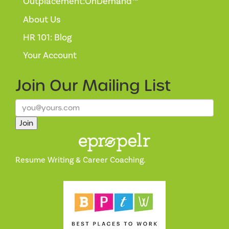
Outplacement:OnDemand™
About Us
HR 101: Blog
Your Account
Join Our
Mailing List
Join
Resume Writing & Career Coaching.