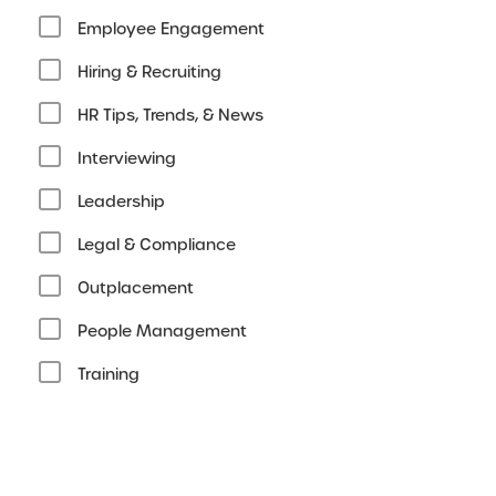
Employee Engagement
Hiring & Recruiting
HR Tips, Trends, & News
Interviewing
Leadership
Legal & Compliance
Outplacement
People Management
Training