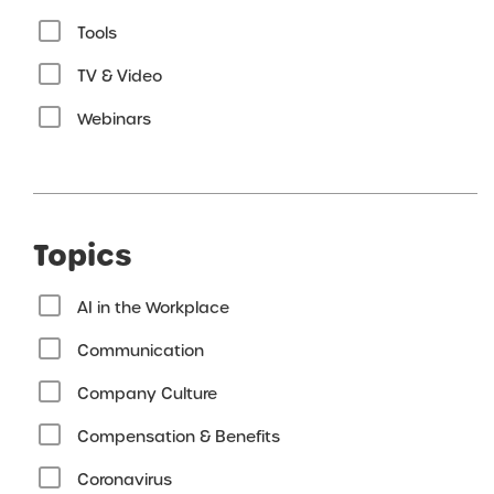
Tools
TV & Video
Webinars
Topics
AI in the Workplace
Communication
Company Culture
Compensation & Benefits
Coronavirus