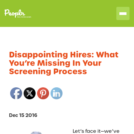
Disappointing Hires: What
You’re Missing In Your
Screening Process
Dec 15 2016
Let’s face it—we’ve