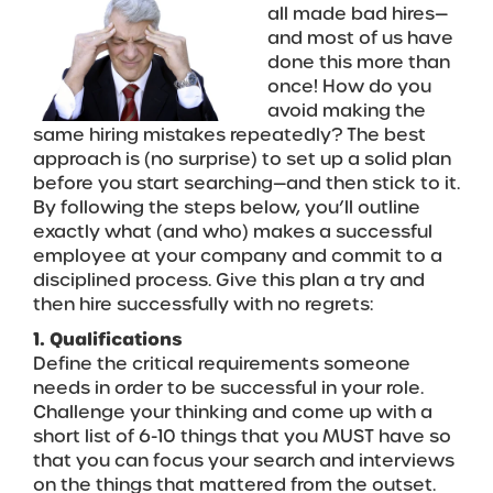
all made bad hires—
and most of us have
done this more than
once! How do you
avoid making the
same hiring mistakes repeatedly? The best
approach is (no surprise) to set up a solid plan
before you start searching—and then stick to it.
By following the steps below, you’ll outline
exactly what (and who) makes a successful
employee at your company and commit to a
disciplined process. Give this plan a try and
then hire successfully with no regrets:
1. Qualifications
Define the critical requirements someone
needs in order to be successful in your role.
Challenge your thinking and come up with a
short list of 6-10 things that you MUST have so
that you can focus your search and interviews
on the things that mattered from the outset.