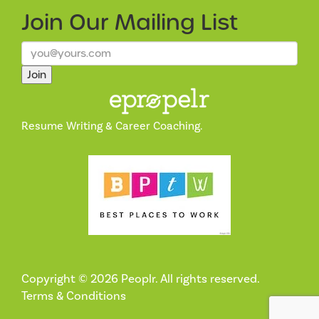
Join Our
Mailing List
Join
Resume Writing & Career Coaching.
Copyright © 2026 Peoplr. All rights reserved.
Terms & Conditions