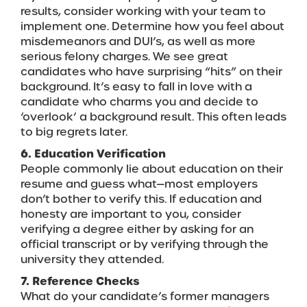
results, consider working with your team to
implement one. Determine how you feel about
misdemeanors and DUI’s, as well as more
serious felony charges. We see great
candidates who have surprising “hits” on their
background. It’s easy to fall in love with a
candidate who charms you and decide to
‘overlook’ a background result. This often leads
to big regrets later.
6. Education Verification
People commonly lie about education on their
resume and guess what—most employers
don’t bother to verify this. If education and
honesty are important to you, consider
verifying a degree either by asking for an
official transcript or by verifying through the
university they attended.
7. Reference Checks
What do your candidate’s former managers