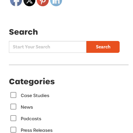
Search
Search
Categories
Case Studies
News
Podcasts
Press Releases