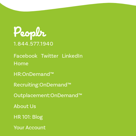
1.844.577.1940
Facebook
Twitter
LinkedIn
Home
HR:OnDemand™
Recruiting:OnDemand™
Outplacement:OnDemand™
About Us
HR 101: Blog
Your Account