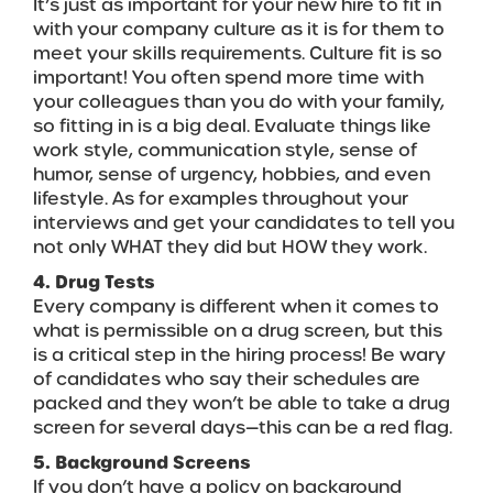
It’s just as important for your new hire to fit in
with your company culture as it is for them to
meet your skills requirements. Culture fit is so
important! You often spend more time with
your colleagues than you do with your family,
so fitting in is a big deal. Evaluate things like
work style, communication style, sense of
humor, sense of urgency, hobbies, and even
lifestyle. As for examples throughout your
interviews and get your candidates to tell you
not only WHAT they did but HOW they work.
4. Drug Tests
Every company is different when it comes to
what is permissible on a drug screen, but this
is a critical step in the hiring process! Be wary
of candidates who say their schedules are
packed and they won’t be able to take a drug
screen for several days—this can be a red flag.
5. Background Screens
If you don’t have a policy on background