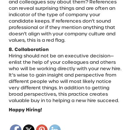
and colleagues say about them? References
can reveal surprising things and are often an
indicator of the type of company your
candidate keeps. If references don’t sound
professional or if they mention anything that
doesn’t align with your company culture and
values, this is a red flag.
8. Collaboration
Hiring should not be an executive decision—
enlist the help of your colleagues and others
who will be working directly with your new hire.
It’s wise to gain insight and perspective from
different people who will most likely notice
very different things. In addition to getting
broad perspectives, this practice creates
valuable buy in to helping a new hire succeed.
Happy Hiring!