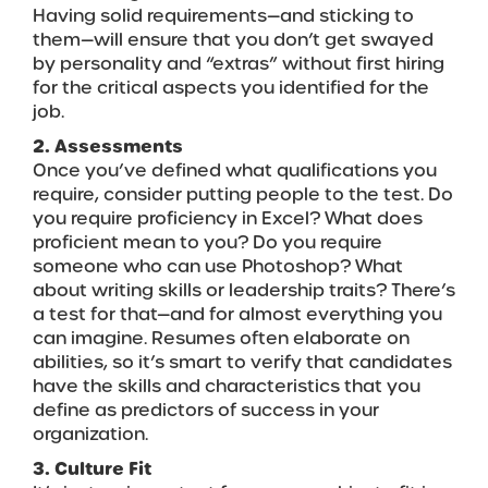
Having solid requirements—and sticking to
them—will ensure that you don’t get swayed
by personality and “extras” without first hiring
for the critical aspects you identified for the
job.
2. Assessments
Once you’ve defined what qualifications you
require, consider putting people to the test. Do
you require proficiency in Excel? What does
proficient mean to you? Do you require
someone who can use Photoshop? What
about writing skills or leadership traits? There’s
a test for that—and for almost everything you
can imagine. Resumes often elaborate on
abilities, so it’s smart to verify that candidates
have the skills and characteristics that you
define as predictors of success in your
organization.
3. Culture Fit