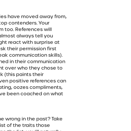
ies have moved away from,
 top contenders. Your
m too. References will
almost always tell you
ht react with surprise at
sk their permission first
eak communication skills).
hed in their communication
nt over who they chose to
 (this paints their
 Even positive references can
loating, oozes compliments,
 have been coached on what
 wrong in the past? Take
st of the traits those