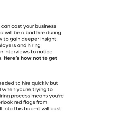
 can cost your business
o will be a bad hire during
w to gain deeper insight
loyers and hiring
n interviews to notice
e.
Here’s how not to get
eded to hire quickly but
d when you’re trying to
hiring process means you’re
rlook red flags from
 into this trap—it will cost