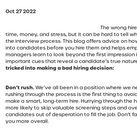
Oct 27 2022
The wrong hire
time, money, and stress, but it can be hard to tell wh
the interview process. This blog offers advice on ho
into candidates before you hire them and helps emp
managers learn to look beyond the first impression i
important cues that reveal a candidate’s true natur
tricked into making a bad hiring decision:
Don’t rush.
We’ve all been in a position where we ne
rushing through the process is the first thing to avoi
make a smart, long-term hire. Hurrying through the 
more likely to skip valuable screening steps and ove
candidates out of desperation to fill the job. Don’t fall
you more overall.