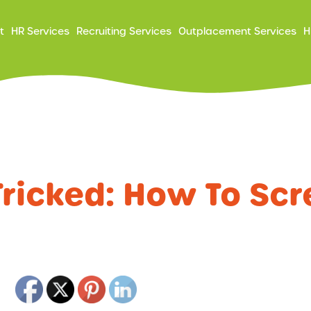
ry
t
HR Services
Recruiting Services
Outplacement Services
H
ation
Tricked: How To Scr