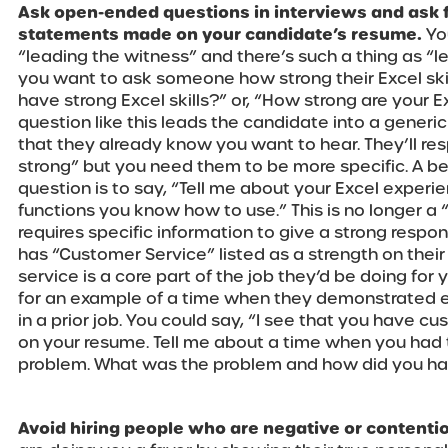
Ask open-ended questions in interviews and ask 
statements made on your candidate’s resume.
Yo
“leading the witness” and there’s such a thing as “l
you want to ask someone how strong their Excel skil
have strong Excel skills?” or, “How strong are your Ex
question like this leads the candidate into a generi
that they already know you want to hear. They’ll re
strong” but you need them to be more specific. A be
question is to say, “Tell me about your Excel experi
functions you know how to use.” This is no longer a
requires specific information to give a strong respons
has “Customer Service” listed as a strength on the
service is a core part of the job they’d be doing for 
for an example of a time when they demonstrated e
in a prior job. You could say, “I see that you have cu
on your resume. Tell me about a time when you had 
problem. What was the problem and how did you han
Avoid hiring people who are negative or contentio