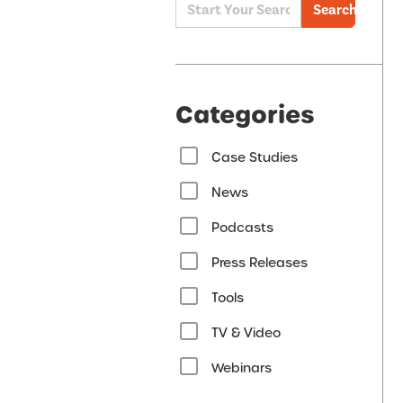
Search
Categories
Case Studies
News
Podcasts
Press Releases
Tools
TV & Video
Webinars