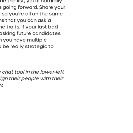
the list, you’ll naturally
s going forward. Share your
 so you’re all on the same
s that you can ask a
traits. If your last bad
t asking future candidates
n you have multiple
 be really strategic to
 chat tool in the lower-left
gn their people with their
w.