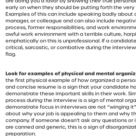
are doing you a favor by showing their true person
early on when they should be putting forth the very
Examples of this can include speaking badly about 
manager, or colleague and can also include negativ
process, former responsibilities, and work environment
awful work environment with a terrible culture, har
emphatically on this is unprofessional. If a candida
critical, sarcastic, or combative during the interview
flag.
Look for examples of physical and mental organiz
the first physical example of how organized a person 
and concise resume is a sign that your candidate has
demonstrate these important skills in their work. Si
process during the interview is a sign of mental or
demonstrate focus in interviews are not “winging it
about why your job is appealing to them and why th
company. If someone doesn’t ask any questions or i
are canned and generic, this is a sign of disorganiza
preparation.