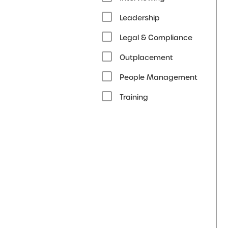
Leadership
Legal & Compliance
Outplacement
People Management
Training