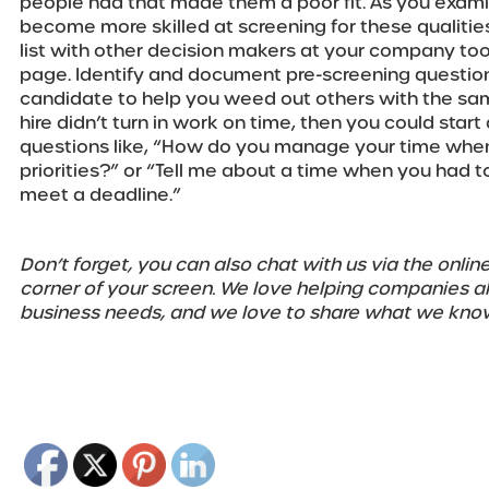
people had that made them a poor fit. As you examine 
become more skilled at screening for these qualitie
list with other decision makers at your company too
page. Identify and document pre-screening question
candidate to help you weed out others with the same 
hire didn’t turn in work on time, then you could star
questions like, “How do you manage your time whe
priorities?” or “Tell me about a time when you had to
meet a deadline.”
Don’t forget, you can also chat with us via the online
corner of your screen. We love helping companies ali
business needs, and we love to share what we kno