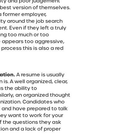
ality and poor judgement
 best version of themselves.
a former employer,
ity around the job search
. Even if they left a truly
ping too much or too
te appears too aggressive,
 process this is also a red
ation.
A resume is usually
is. A well organized, clear,
 the ability to
milarly, an organized thought
ganization. Candidates who
” and have prepared to talk
ey want to work for your
f the questions they ask
tion and a lack of proper