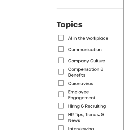
Topics
AI in the Workplace
Communication
Company Culture
Compensation &
Benefits
Coronavirus
Employee
Engagement
Hiring & Recruiting
HR Tips, Trends, &
News
Interviewing