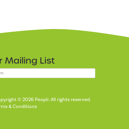
ur
Mailing List
pyright © 2026 Peoplr. All rights reserved.
rms & Conditions