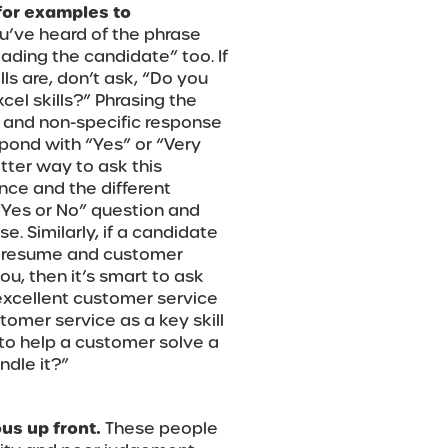
for examples to
u’ve heard of the phrase
eading the candidate” too. If
ls are, don’t ask, “Do you
cel skills?” Phrasing the
c and non-specific response
spond with “Yes” or “Very
tter way to ask this
ence and the different
 “Yes or No” question and
e. Similarly, if a candidate
ir resume and customer
you, then it’s smart to ask
xcellent customer service
stomer service as a key skill
to help a customer solve a
dle it?”
us up front.
These people