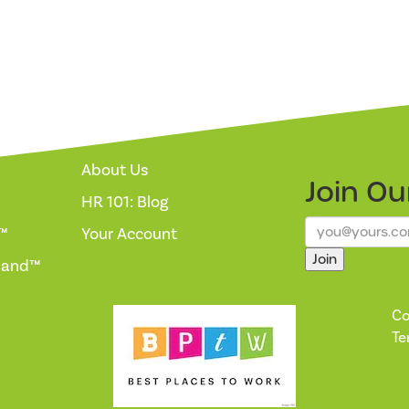
About Us
Join O
HR 101: Blog
™
Your Account
Join
mand™
Co
Te