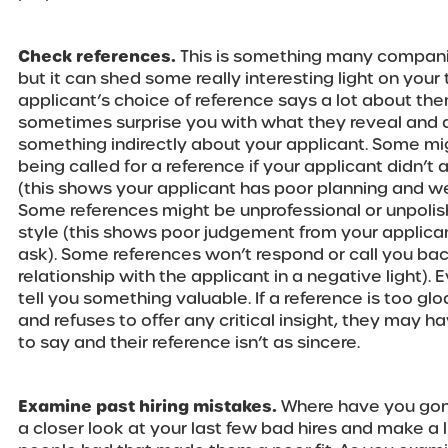
Check references.
This is something many compan
but it can shed some really interesting light on your
applicant’s choice of reference says a lot about the
sometimes surprise you with what they reveal and 
something indirectly about your applicant. Some mig
being called for a reference if your applicant didn’t a
(this shows your applicant has poor planning and w
Some references might be unprofessional or unpolis
style (this shows poor judgement from your applica
ask). Some references won’t respond or call you back
relationship with the applicant in a negative light).
tell you something valuable. If a reference is too g
and refuses to offer any critical insight, they may
to say and their reference isn’t as sincere.
Examine past hiring mistakes.
Where have you gone
a closer look at your last few bad hires and make a li