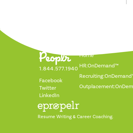
Home
HR:OnDemand™
1.844.577.1940
Recruiting:OnDemand
Facebook
Outplacement:OnDe
Twitter
LinkedIn
Resume Writing & Career Coaching.