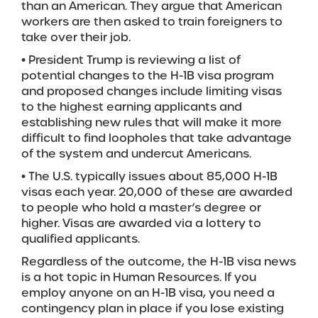
than an American. They argue that American
workers are then asked to train foreigners to
take over their job.
• President Trump is reviewing a list of
potential changes to the H-1B visa program
and proposed changes include limiting visas
to the highest earning applicants and
establishing new rules that will make it more
difficult to find loopholes that take advantage
of the system and undercut Americans.
• The U.S. typically issues about 85,000 H-1B
visas each year. 20,000 of these are awarded
to people who hold a master’s degree or
higher. Visas are awarded via a lottery to
qualified applicants.
Regardless of the outcome, the H-1B visa news
is a hot topic in Human Resources. If you
employ anyone on an H-1B visa, you need a
contingency plan in place if you lose existing