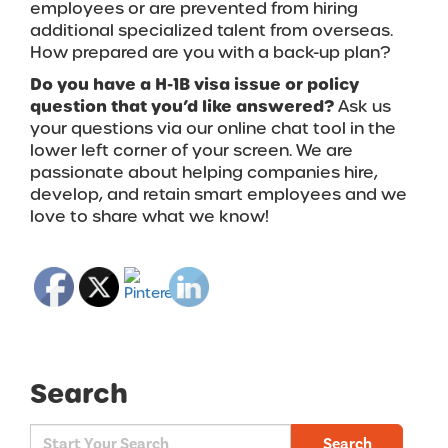
employees or are prevented from hiring
additional specialized talent from overseas.
How prepared are you with a back-up plan?
Do you have a H-1B visa issue or policy
question that you’d like answered?
Ask us
your questions via our online chat tool in the
lower left corner of your screen.
We are
passionate about helping companies hire,
develop, and retain smart employees and we
love to share what we know!
Search
Search