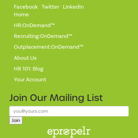
Facebook
Twitter
LinkedIn
Home
HR:OnDemand™
Recruiting:OnDemand™
Outplacement:OnDemand™
About Us
HR 101: Blog
Your Account
Join Our
Mailing List
Join