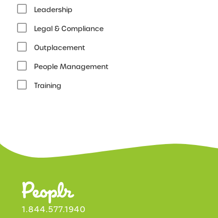
Leadership
Legal & Compliance
Outplacement
People Management
Training
1.844.577.1940