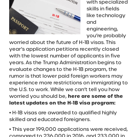
with specialized
skills in fields
like technology
and
engineering,
you’re probably
worried about the future of H-1B visas. This
year’s application petitions recently closed
with the lowest number of applicants in five
years. As the Trump Administration begins to
evaluate changes to the H-1B program, the
rumor is that lower paid foreign workers may
experience more restrictions on immigrating to
the U.S. to work. While we can’t tell you how
worried you should be,
here are some of the
latest updates on the H-1B visa program:
• H-1B visas are awarded to qualified highly
skilled and educated foreigners.
• This year 199,000 applications were received,
compared to 236,000 in 2016, and 233,000 in