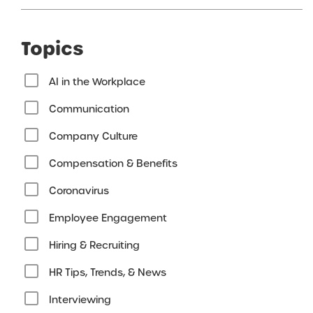
Topics
AI in the Workplace
Communication
Company Culture
Compensation & Benefits
Coronavirus
Employee Engagement
Hiring & Recruiting
HR Tips, Trends, & News
Interviewing