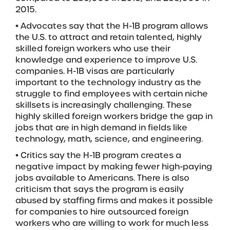
2015.
• Advocates say that the H-1B program allows
the U.S. to attract and retain talented, highly
skilled foreign workers who use their
knowledge and experience to improve U.S.
companies. H-1B visas are particularly
important to the technology industry as the
struggle to find employees with certain niche
skillsets is increasingly challenging. These
highly skilled foreign workers bridge the gap in
jobs that are in high demand in fields like
technology, math, science, and engineering.
• Critics say the H-1B program creates a
negative impact by making fewer high-paying
jobs available to Americans. There is also
criticism that says the program is easily
abused by staffing firms and makes it possible
for companies to hire outsourced foreign
workers who are willing to work for much less