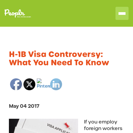
H-1B Visa Controversy:
What You Need To Know
May 04 2017
If you employ
foreign workers