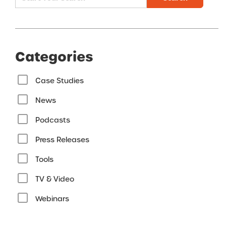
Categories
Case Studies
News
Podcasts
Press Releases
Tools
TV & Video
Webinars