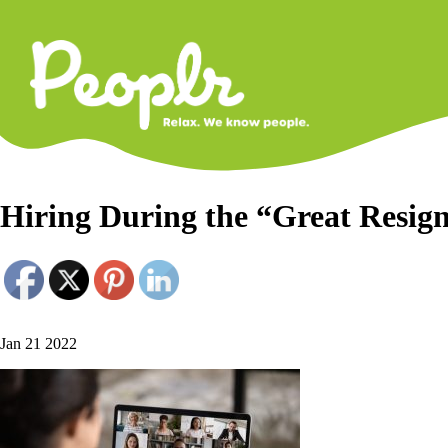
Primary
Navigati
Hiring During the “Great Resig
Jan 21 2022