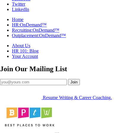
Twitter
LinkedIn
Home
HR:OnDemand™
Recruiting:OnDemand™
Outplacement:OnDemand™
About Us
HR 101: Blog
Your Account
Join Our
Mailing List
Join
Resume Writing & Career Coaching.