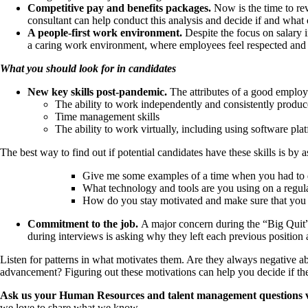
Competitive pay and benefits packages.
Now is the time to re
consultant can help conduct this analysis and decide if and wha
A people-first work environment.
Despite the focus on salary 
a caring work environment, where employees feel respected and 
What you should look for in candidates
New key skills post-pandemic.
The attributes of a good employe
The ability to work independently and consistently produ
Time management skills
The ability to work virtually, including using software pl
The best way to find out if potential candidates have these skills is by
Give me some examples of a time when you had to de
What technology and tools are you using on a regul
How do you stay motivated and make sure that you 
Commitment to the job.
A major concern during the “Big Quit”
during interviews is asking why they left each previous position
Listen for patterns in what motivates them. Are they always negative abo
advancement? Figuring out these motivations can help you decide if they
Ask us your Human Resources and talent management questions via t
we love to share what we know.