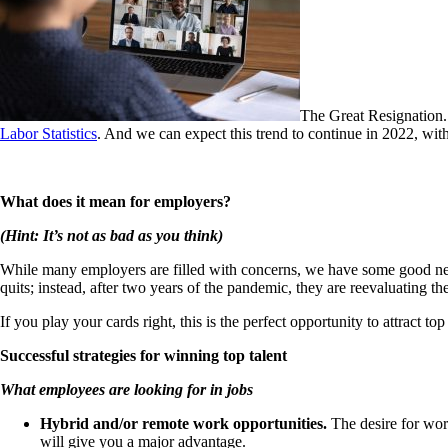
The Great Resignation. 
Labor Statistics
. And we can expect this trend to continue in 2022, wi
What
does i
t mean for employers?
(Hint: It’s not
as bad as you think)
While many employers are filled with concerns, we have some good 
quits; instead, after two years of the pandemic, they are reevaluating the
If you play your cards right, this is the perfect opportunity to attract 
Successful strategies for winning top talent
What empl
oyees are looking for in jobs
Hybrid and/or remote work opportunities.
The desire for wor
will give you a major advantage.