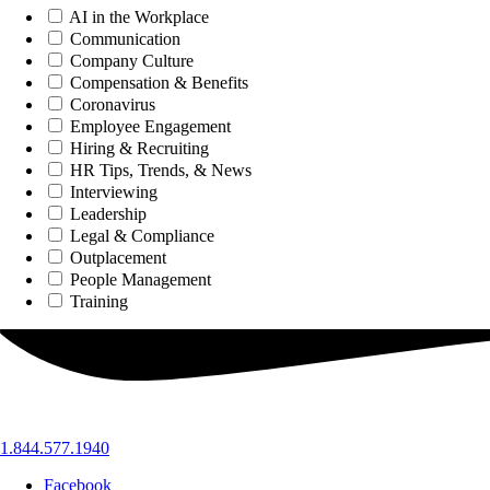
AI in the Workplace
Communication
Company Culture
Compensation & Benefits
Coronavirus
Employee Engagement
Hiring & Recruiting
HR Tips, Trends, & News
Interviewing
Leadership
Legal & Compliance
Outplacement
People Management
Training
1.844.577.1940
Facebook