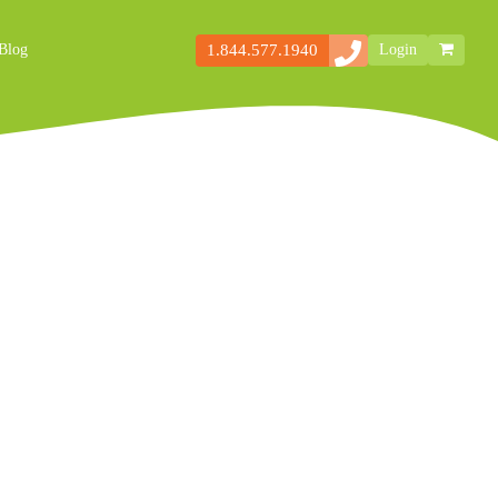
1.844.577.1940
Blog
Login
Secondary
Storefront
Navigation