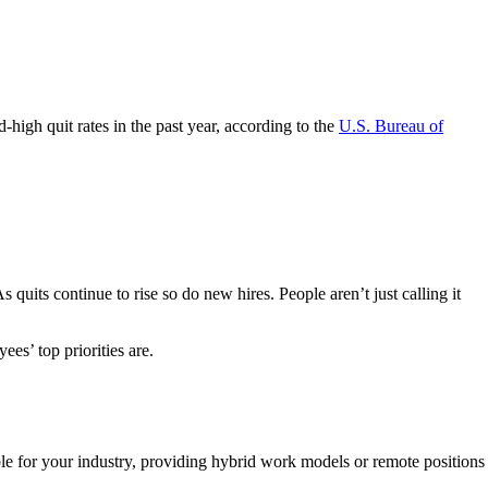
high quit rates in the past year, according to the
U.S. Bureau of
As quits continue to rise so do new hires. People aren’t just calling it
ees’ top priorities are.
sible for your industry, providing hybrid work models or remote positions