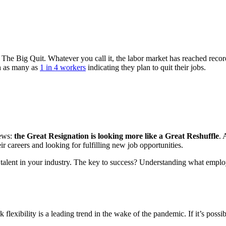
The Big Quit. Whatever you call it, the labor market has reached record-
th as many as
1 in 4 workers
indicating they plan to quit their jobs.
news:
the Great Resignation is looking more like a Great Reshuffle
. 
ir careers and looking for fulfilling new job opportunities.
top talent in your industry. The key to success? Understanding what employ
k flexibility is a leading trend in the wake of the pandemic. If it’s pos