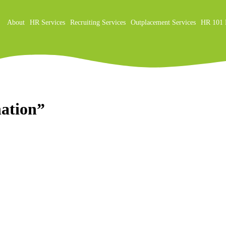
About
HR Services
Recruiting Services
Outplacement Services
HR 101 
on
nation”