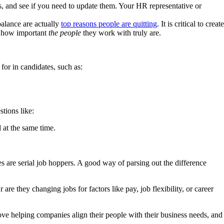
s, and see if you need to update them. Your HR representative or
balance are actually
top reasons people are quitting
. It is critical to create
t how important
the people
they work with truly are.
for in candidates, such as:
tions like:
 at the same time.
 are serial job hoppers. A good way of parsing out the difference
e they changing jobs for factors like pay, job flexibility, or career
ove helping companies align their people with their business needs, and