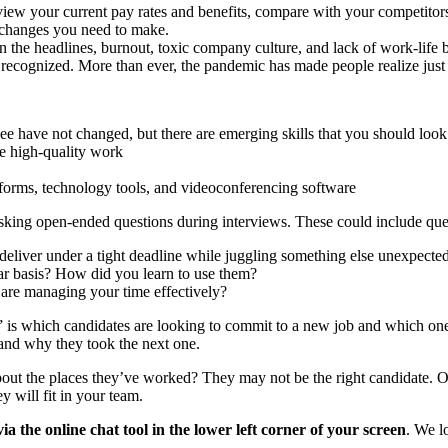
view your current pay rates and benefits, compare with your competitor
t changes you need to make.
in the headlines, burnout, toxic company culture, and lack of work-life 
recognized. More than ever, the pandemic has made people realize jus
e have not changed, but there are emerging skills that you should look 
ce high-quality work
atforms, technology tools, and videoconferencing software
 asking open-ended questions during interviews. These could include ques
liver under a tight deadline while juggling something else unexpected
ar basis? How did you learn to use them?
are managing your time effectively?
 is which candidates are looking to commit to a new job and which ones
 and why they took the next one.
ut the places they’ve worked? They may not be the right candidate. Or ar
 will fit in your team.
he online chat tool in the lower left corner of your screen
. We l