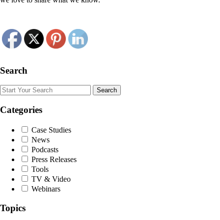
Search
Search
Categories
Case Studies
News
Podcasts
Press Releases
Tools
TV & Video
Webinars
Topics