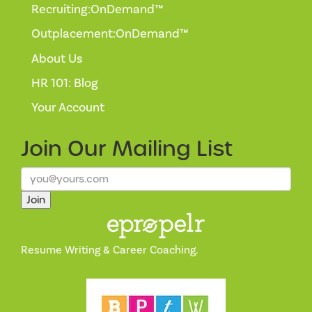
Recruiting:OnDemand™
Outplacement:OnDemand™
About Us
HR 101: Blog
Your Account
Join Our
Mailing List
Join
Resume Writing & Career Coaching.