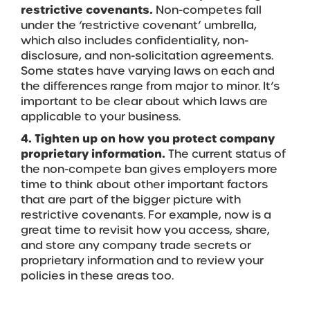
restrictive covenants.
Non-competes fall
under the ‘restrictive covenant’ umbrella,
which also includes confidentiality, non-
disclosure, and non-solicitation agreements.
Some states have varying laws on each and
the differences range from major to minor. It’s
important to be clear about which laws are
applicable to your business.
4. Tighten up on how you protect company
proprietary information.
The current status of
the non-compete ban gives employers more
time to think about other important factors
that are part of the bigger picture with
restrictive covenants. For example, now is a
great time to revisit how you access, share,
and store any company trade secrets or
proprietary information and to review your
policies in these areas too.