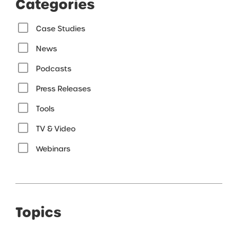
Categories
Case Studies
News
Podcasts
Press Releases
Tools
TV & Video
Webinars
Topics