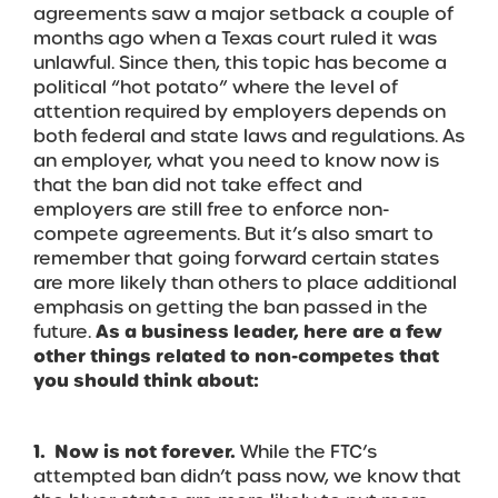
agreements saw a major setback a couple of
months ago when a Texas court ruled it was
unlawful. Since then, this topic has become a
political “hot potato” where the level of
attention required by employers depends on
both federal and state laws and regulations. As
an employer, what you need to know now is
that the ban did not take effect and
employers are still free to enforce non-
compete agreements. But it’s also smart to
remember that going forward certain states
are more likely than others to place additional
emphasis on getting the ban passed in the
future.
As a business leader, here are a few
other things related to non-competes that
you should think about:
1. Now is not forever.
While the FTC’s
attempted ban didn’t pass now, we know that