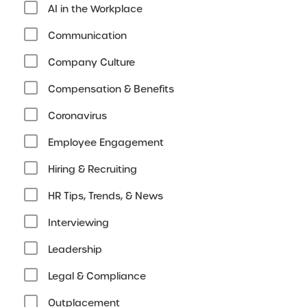
AI in the Workplace
Communication
Company Culture
Compensation & Benefits
Coronavirus
Employee Engagement
Hiring & Recruiting
HR Tips, Trends, & News
Interviewing
Leadership
Legal & Compliance
Outplacement