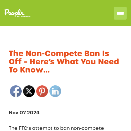
The Non-Compete Ban Is
Off – Here’s What You Need
To Know…
Nov 07 2024
The FTC’s attempt to ban non-compete