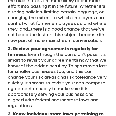
the bluer states are more likely to put more
effort into passing it in the future. Whether it’s
altering policies, limiting certain language, or
changing the extent to which employers can
control what former employees do and where
they land…there is a good chance that we’ve
not heard the last on this subject because it’s
now part of more mainstream conversation.
2. Review your agreements regularly for
fairness
. Even though the ban didn’t pass, it’s
smart to revisit your agreements now that we
know of the added scrutiny. Things moves fast
for smaller businesses too, and this can
change your risk areas and risk tolerance very
quickly. It’s smart to revisit your non-compete
agreement annually to make sure it is
appropriately serving your business and
aligned with federal and/or state laws and
regulations.
3. Know individual state laws pertaining to