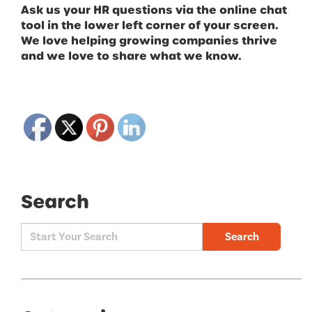
Ask us your HR questions via the online chat
tool in the lower left corner of your screen.
We love helping growing companies thrive
and we love to share what we know.
Search
Search