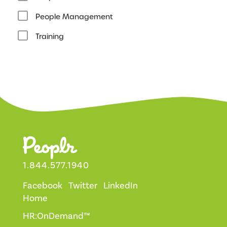
People Management
Training
1.844.577.1940
Facebook
Twitter
LinkedIn
Home
HR:OnDemand™