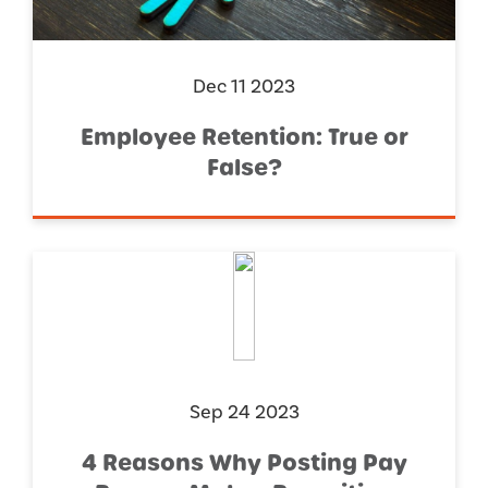
Dec 11 2023
Employee Retention: True or
False?
Sep 24 2023
4 Reasons Why Posting Pay