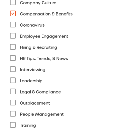
Company Culture
Compensation & Benefits
Coronavirus
Employee Engagement
Hiring & Recruiting
HR Tips, Trends, & News
Interviewing
Leadership
Legal & Compliance
Outplacement
People Management
Training