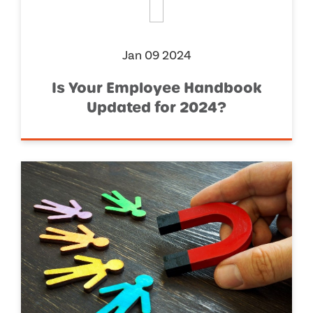
Jan 09 2024
Is Your Employee Handbook
Updated for 2024?