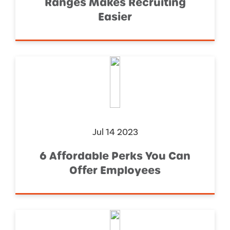
Ranges Makes Recruiting
Easier
Jul 14 2023
6 Affordable Perks You Can
Offer Employees