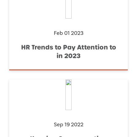
Feb 01 2023
HR Trends to Pay Attention to
in 2023
Sep 19 2022