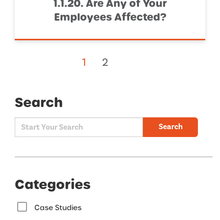
1.1.20. Are Any of Your
Employees Affected?
1
2
Search
Search
Categories
Case Studies