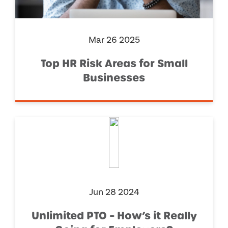
Mar 26 2025
Top HR Risk Areas for Small
Businesses
Jun 28 2024
Unlimited PTO – How’s it Really