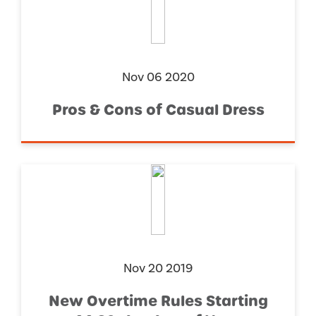
Nov 06 2020
Pros & Cons of Casual Dress
Nov 20 2019
New Overtime Rules Starting