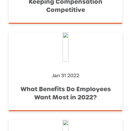
Keeping Compensation
Competitive
Jan 31 2022
What Benefits Do Employees
Want Most in 2022?