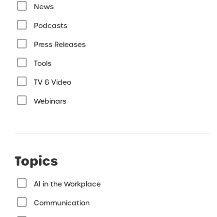
News
Podcasts
Press Releases
Tools
TV & Video
Webinars
Topics
AI in the Workplace
Communication