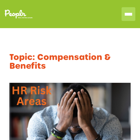
Topic:
Compensation &
Benefits