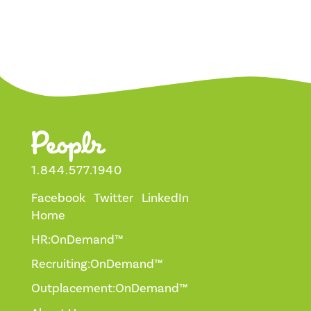
1.844.577.1940
Facebook
Twitter
LinkedIn
Home
HR:OnDemand™
Recruiting:OnDemand™
Outplacement:OnDemand™