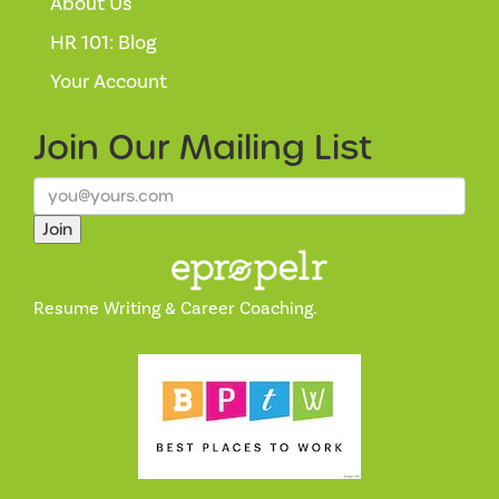
About Us
HR 101: Blog
Your Account
Join Our
Mailing List
Join
Resume Writing & Career Coaching.