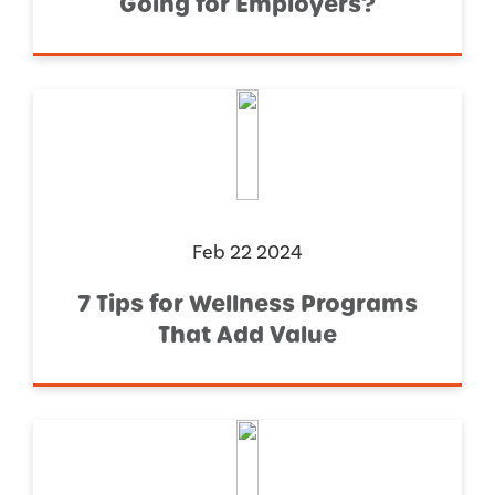
Going for Employers?
Feb 22 2024
7 Tips for Wellness Programs
That Add Value