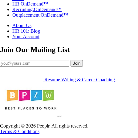
HR:OnDemand™
Recruiting:OnDemand™
Outplacement:OnDemand™
About Us
HR 101: Blog
Your Account
Join Our
Mailing List
Join
Resume Writing & Career Coaching.
Copyright © 2026 Peoplr. All rights reserved.
Terms & Conditions