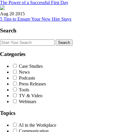
The Power of a Successful First Day
Aug 20 2015
5 Tips to Ensure Your New Hire Stays
Search
Search
Categories
Case Studies
News
Podcasts
Press Releases
Tools
TV & Video
Webinars
Topics
AI in the Workplace
Communication