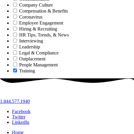
Company Culture
Compensation & Benefits
Coronavirus
Employee Engagement
Hiring & Recruiting
HR Tips, Trends, & News
Interviewing
Leadership
Legal & Compliance
Outplacement
People Management
Training
1.844.577.1940
Facebook
Twitter
LinkedIn
Home