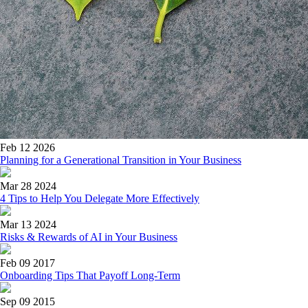
Feb 12 2026
Planning for a Generational Transition in Your Business
Mar 28 2024
4 Tips to Help You Delegate More Effectively
Mar 13 2024
Risks & Rewards of AI in Your Business
Feb 09 2017
Onboarding Tips That Payoff Long-Term
Sep 09 2015