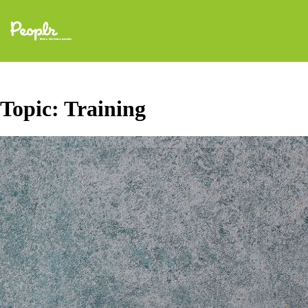
Topic:
Training