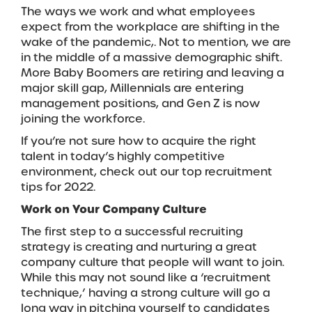
The ways we work and what employees
expect from the workplace are shifting in the
wake of the pandemic,. Not to mention, we are
in the middle of a massive demographic shift.
More Baby Boomers are retiring and leaving a
major skill gap, Millennials are entering
management positions, and Gen Z is now
joining the workforce.
If you’re not sure how to acquire the right
talent in today’s highly competitive
environment, check out our top recruitment
tips for 2022.
Work on Your Company Culture
The first step to a successful recruiting
strategy is creating and nurturing a great
company culture that people will want to join.
While this may not sound like a ‘recruitment
technique,’ having a strong culture will go a
long way in pitching yourself to candidates