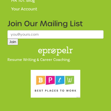
HR 101: Blog
Your Account
Join Our
Mailing List
Join
Resume Writing & Career Coaching.