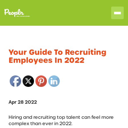
Your Guide To Recruiting
Employees In 2022
Apr 28 2022
Hiring and recruiting top talent can feel more
complex than ever in 2022.