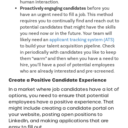
human interaction.
Proactively engaging candidates
before you
have an urgent need to fill a job. This method
requires you to continually find and reach out to
potential candidates that might have the skills
you need now or in the future. Your team will
likely need an
applicant tracking system (ATS)
to build your talent acquisition pipeline. Check
in periodically with candidates you like to keep
them “warm” and then when you have a need to
hire, you’ll have a pool of potential employees
who are already interested and pre-screened.
Create a Positive Candidate Experience
In a market where job candidates have a lot of
options, you need to ensure that potential
employees have a positive experience. That
might include creating a candidate portal on
your website, posting open positions to
LinkedIn, and making applications that are
easy to fill out.