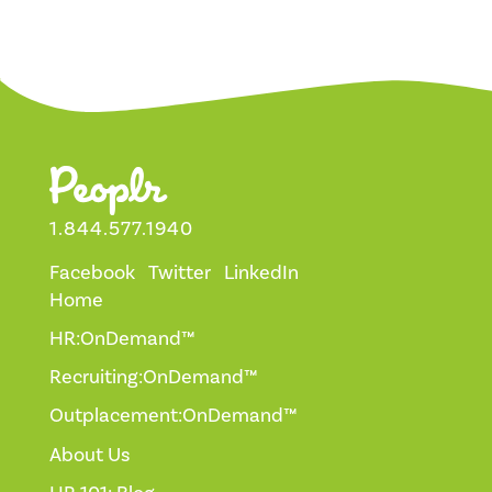
1.844.577.1940
Facebook
Twitter
LinkedIn
Home
HR:OnDemand™
Recruiting:OnDemand™
Outplacement:OnDemand™
About Us