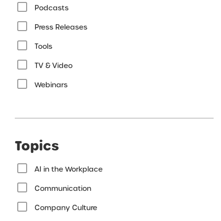
Podcasts
Press Releases
Tools
TV & Video
Webinars
Topics
AI in the Workplace
Communication
Company Culture