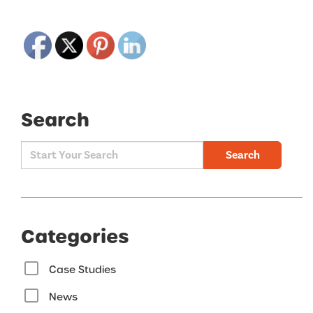
Search
Search
Categories
Case Studies
News