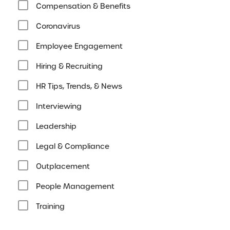
Compensation & Benefits
Coronavirus
Employee Engagement
Hiring & Recruiting
HR Tips, Trends, & News
Interviewing
Leadership
Legal & Compliance
Outplacement
People Management
Training