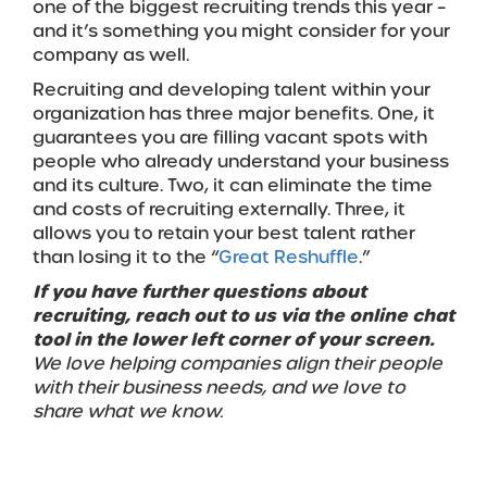
one of the biggest recruiting trends this year –
and it’s something you might consider for your
company as well.
Recruiting and developing talent within your
organization has three major benefits. One, it
guarantees you are filling vacant spots with
people who already understand your business
and its culture. Two, it can eliminate the time
and costs of recruiting externally. Three, it
allows you to retain your best talent rather
than losing it to the “
Great Reshuffle
.”
If you have further questions about
recruiting, reach out to us via the online chat
tool in the lower left corner of your screen.
We love helping companies align their people
with their business needs, and we love to
share what we know.