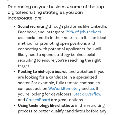
Depending on your business, some of the top
digital recruiting strategies you can
incorporate are:
Social recruiting
through platforms like LinkedIn,
Facebook, and Instagram.
79% of job seekers
use social media in their search, so it is an ideal
method for promoting open positions and
connecting with potential applicants. You will
likely need a spend strategy behind social
recruiting to ensure you’re reaching the right
target.
Posting to niche job boards
and websites if you
are looking for a candidate in a specialized
sector. For example, fully remote companies
can post ads on
WeWorkRemotely
and
co
. If
you’re looking for developers,
Stack Overflow
and
CrunchBoard
are great options.
Using technology like chatbots
in the recruiting
process to better qualify candidates before any