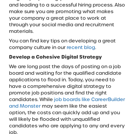
and leading to a successful hiring process. Also
make sure you are promoting what makes
your company a great place to work at
through your social media and recruitment
materials.
You can find key tips on developing a great
company culture in our
recent blog
.
Develop a Cohesive Digital Strategy
We are long past the days of posting on a job
board and waiting for the qualified candidate
applications to flood in. Today, you need to
have a comprehensive digital strategy to
promote job positions and find the right
candidates. While
job boards like CareerBuilder
and Monster
may seem like the easiest
option, the costs can quickly add up and you
will likely be flooded with unqualified
candidates who are applying to any and every
job.