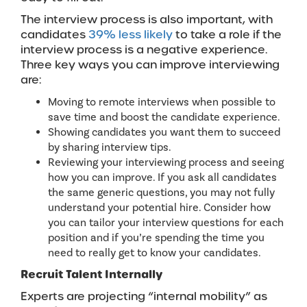
The interview process is also important, with
candidates
39% less likely
to take a role if the
interview process is a negative experience.
Three key ways you can improve interviewing
are:
Moving to remote interviews when possible to
save time and boost the candidate experience.
Showing candidates you want them to succeed
by sharing interview tips.
Reviewing your interviewing process and seeing
how you can improve. If you ask all candidates
the same generic questions, you may not fully
understand your potential hire. Consider how
you can tailor your interview questions for each
position and if you’re spending the time you
need to really get to know your candidates.
Recruit Talent Internally
Experts are projecting “internal mobility” as