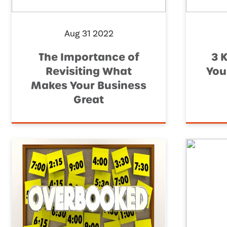
Aug 31 2022
The Importance of
3 
Revisiting What
You
Makes Your Business
Great