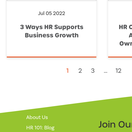
Jul 05 2022
3 Ways HR Supports
HR 
Business Growth
Own
1
2
3
…
12
About Us
Join O
HR 101: Blog