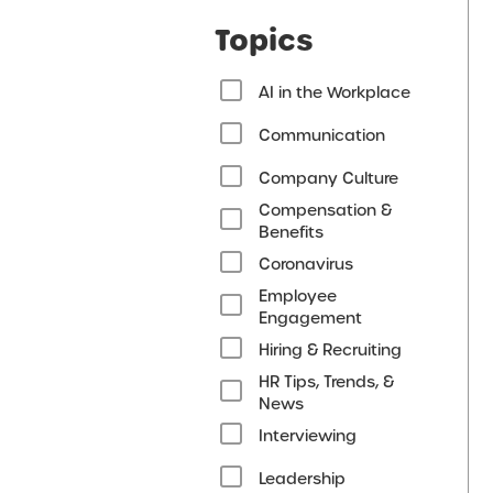
Topics
AI in the Workplace
Communication
Company Culture
Compensation &
Benefits
Coronavirus
Employee
Engagement
Hiring & Recruiting
HR Tips, Trends, &
News
Interviewing
Leadership