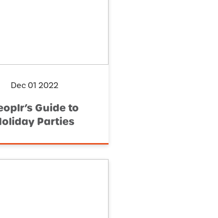
Dec 01 2022
eoplr’s Guide to
oliday Parties