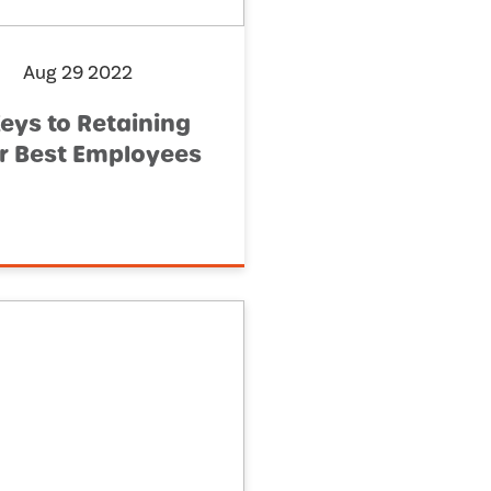
Aug 29 2022
Keys to Retaining
r Best Employees