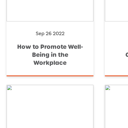
Sep 26 2022
How to Promote Well-
Being in the
Workplace