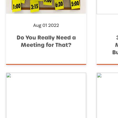
Aug 01 2022
Do You Really Need a
Meeting for That?
M
B