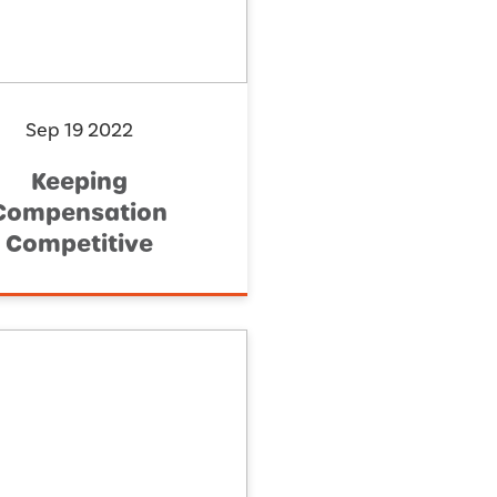
Sep 19 2022
Keeping
Compensation
Competitive