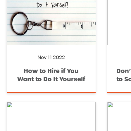
Nov 11 2022
How to Hire if You
Don’
Want to Do It Yourself
to S