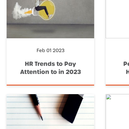
Feb 01 2023
HR Trends to Pay
P
Attention to in 2023
H