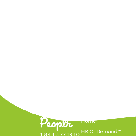
Home
HR:OnDemand™
1.844.577.1940