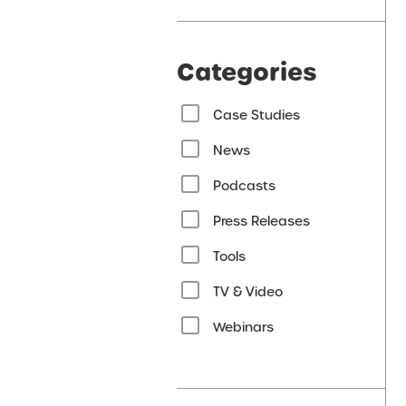
Categories
Case Studies
News
Podcasts
Press Releases
Tools
TV & Video
Webinars