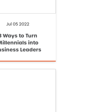
Jul 05 2022
3 Ways to Turn
illennials into
usiness Leaders