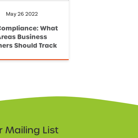
May 26 2022
Compliance: What
Areas Business
ers Should Track
ur
Mailing List