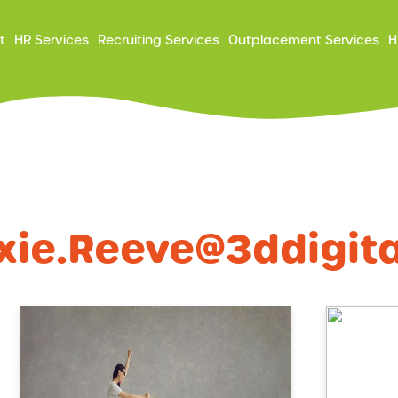
ry
t
HR Services
Recruiting Services
Outplacement Services
H
ation
xie.reeve@3ddigit