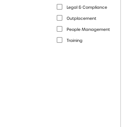
Legal & Compliance
Outplacement
People Management
Training