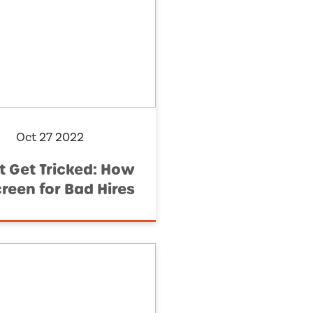
Oct 27 2022
t Get Tricked: How
creen for Bad Hires