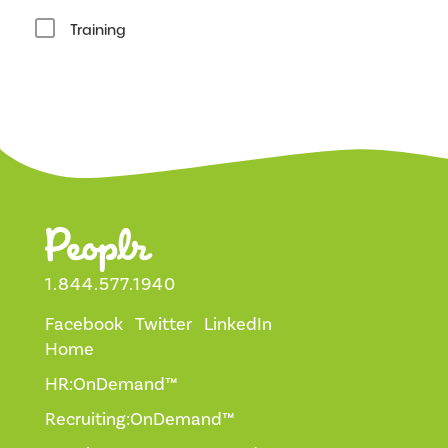
Training
1.844.577.1940
Facebook
Twitter
LinkedIn
Home
HR:OnDemand™
Recruiting:OnDemand™