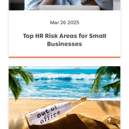
Mar 26 2025
Top HR Risk Areas for Small
Businesses