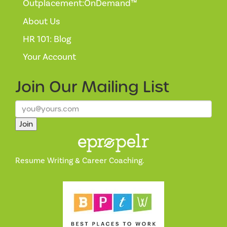
Outplacement:OnDemand™
About Us
HR 101: Blog
Your Account
Join Our
Mailing List
Join
Resume Writing & Career Coaching.