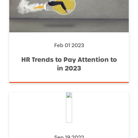
Feb 01 2023
HR Trends to Pay Attention to
in 2023
Sep 19 2022