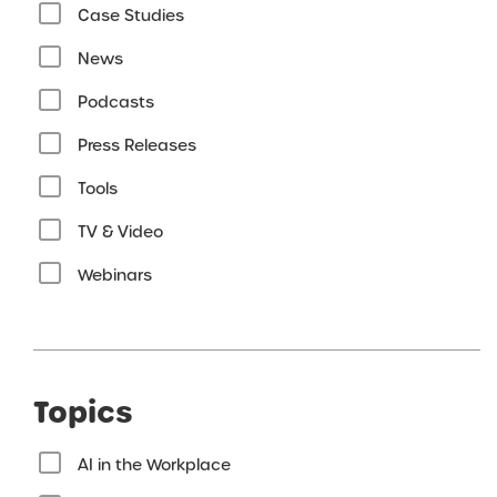
Case Studies
News
Podcasts
Press Releases
Tools
TV & Video
Webinars
Topics
AI in the Workplace