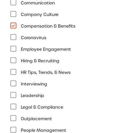
Communication
Company Culture
Compensation & Benefits
Coronavirus
Employee Engagement
Hiring & Recruiting
HR Tips, Trends, & News
Interviewing
Leadership
Legal & Compliance
Outplacement
People Management