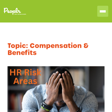
Topic:
Compensation &
Benefits