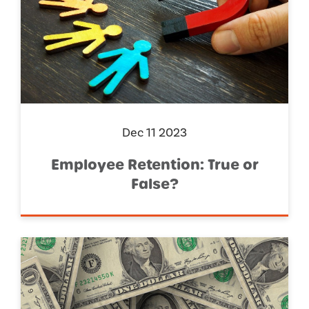
Dec 11 2023
Employee Retention: True or
False?