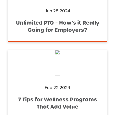
Jun 28 2024
Unlimited PTO – How’s it Really
Going for Employers?
Feb 22 2024
7 Tips for Wellness Programs
That Add Value