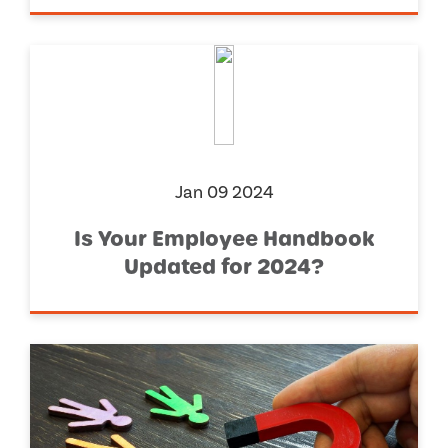
Jan 09 2024
Is Your Employee Handbook
Updated for 2024?