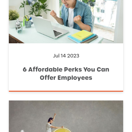
Jul 14 2023
6 Affordable Perks You Can
Offer Employees