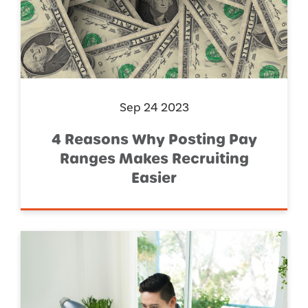
Sep 24 2023
4 Reasons Why Posting Pay
Ranges Makes Recruiting
Easier