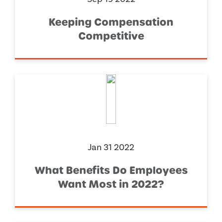
Keeping Compensation
Competitive
Jan 31 2022
What Benefits Do Employees
Want Most in 2022?