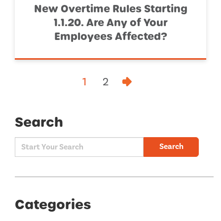
New Overtime Rules Starting
1.1.20. Are Any of Your
Employees Affected?
1
2
Search
Search
Categories