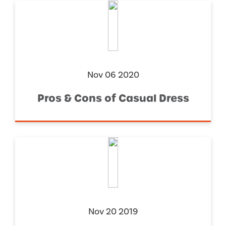
Nov 06 2020
Pros & Cons of Casual Dress
Nov 20 2019