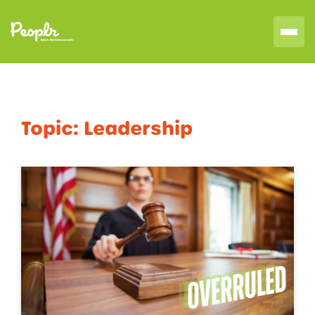
Topic:
Leadership