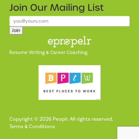
Join Our
Mailing List
Join
Resume Writing & Career Coaching.
Copyright © 2026 Peoplr. All rights reserved.
Terms & Conditions