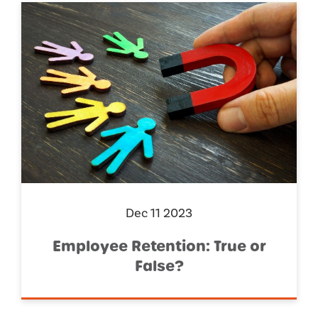
Dec 11 2023
Employee Retention: True or
False?