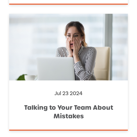
Jul 23 2024
Talking to Your Team About
Mistakes