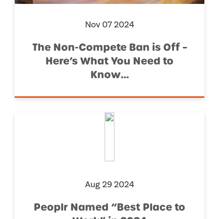
Nov 07 2024
The Non-Compete Ban is Off –
Here’s What You Need to
Know…
Aug 29 2024
Peoplr Named “Best Place to