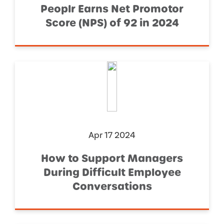
Peoplr Earns Net Promotor
Score (NPS) of 92 in 2024
Apr 17 2024
How to Support Managers
During Difficult Employee
Conversations