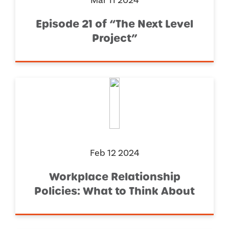
Mar 11 2024
Episode 21 of “The Next Level
Project”
Feb 12 2024
Workplace Relationship
Policies: What to Think About