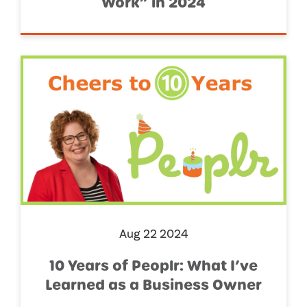
Work” in 2024
Aug 22 2024
10 Years of Peoplr: What I’ve
Learned as a Business Owner