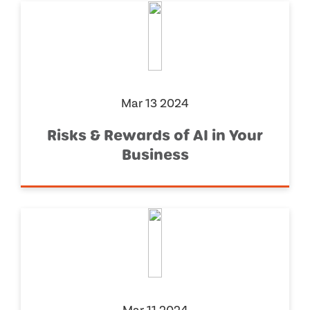
Mar 13 2024
Risks & Rewards of AI in Your
Business