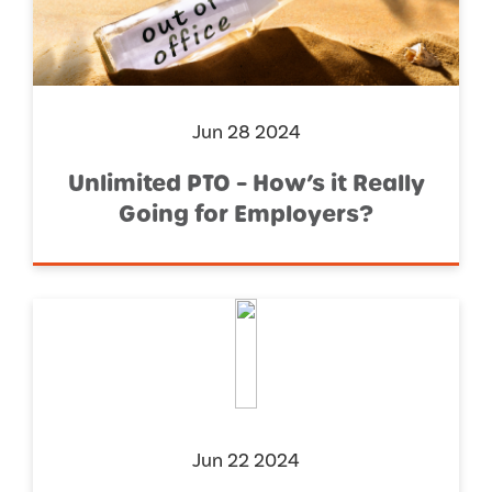
Jun 28 2024
Unlimited PTO – How’s it Really
Going for Employers?
Jun 22 2024