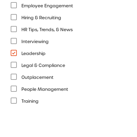
Employee Engagement
Hiring & Recruiting
HR Tips, Trends, & News
Interviewing
Leadership
Legal & Compliance
Outplacement
People Management
Training