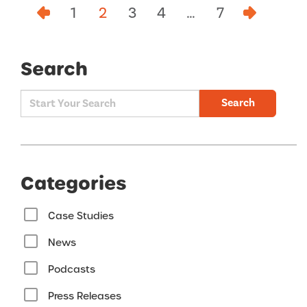
1
2
3
4
…
7
Search
Search
Categories
Case Studies
News
Podcasts
Press Releases