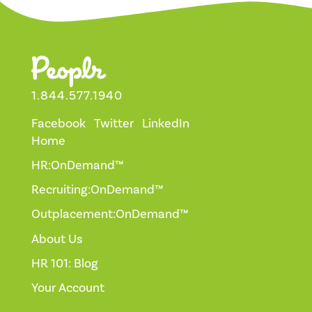
1.844.577.1940
Facebook
Twitter
LinkedIn
Home
HR:OnDemand™
Recruiting:OnDemand™
Outplacement:OnDemand™
About Us
HR 101: Blog
Your Account