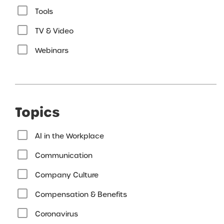
Tools
TV & Video
Webinars
Topics
AI in the Workplace
Communication
Company Culture
Compensation & Benefits
Coronavirus