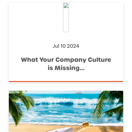
Jul 10 2024
What Your Company Culture
is Missing…