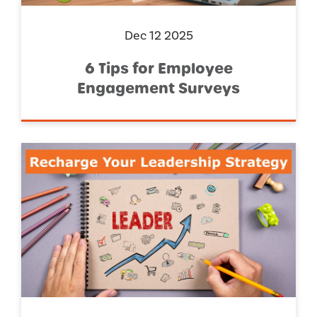
Dec 12 2025
6 Tips for Employee
Engagement Surveys