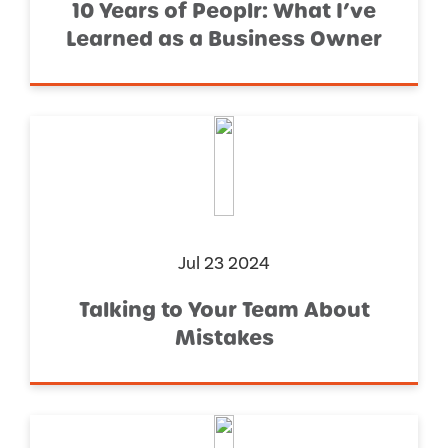
10 Years of Peoplr: What I’ve
Learned as a Business Owner
Jul 23 2024
Talking to Your Team About
Mistakes