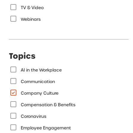
TV & Video
Webinars
Topics
AI in the Workplace
Communication
Company Culture
Compensation & Benefits
Coronavirus
Employee Engagement