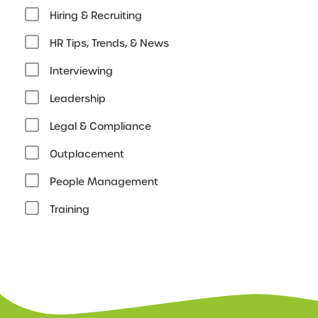
Hiring & Recruiting
HR Tips, Trends, & News
Interviewing
Leadership
Legal & Compliance
Outplacement
People Management
Training