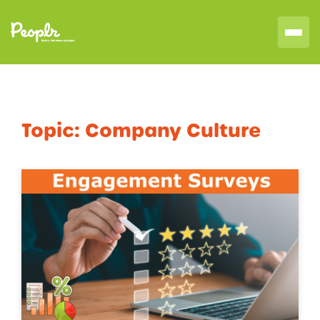
Topic:
Company Culture