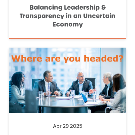
Balancing Leadership &
Transparency in an Uncertain
Economy
Apr 29 2025