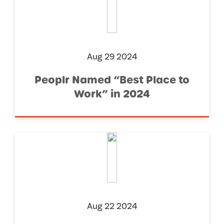
Aug 29 2024
Peoplr Named “Best Place to
Work” in 2024
Aug 22 2024