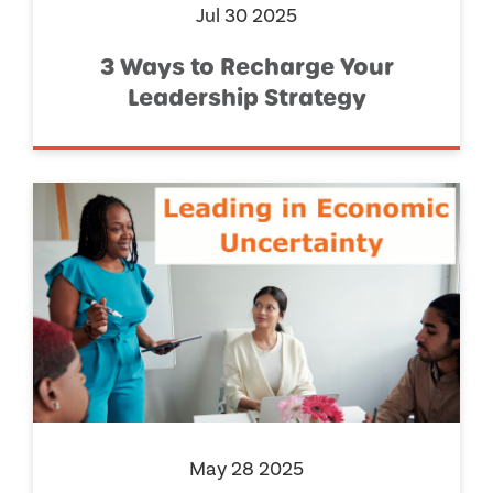
Jul 30 2025
3 Ways to Recharge Your
Leadership Strategy
May 28 2025