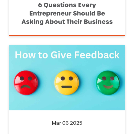
6 Questions Every
Entrepreneur Should Be
Asking About Their Business
Mar 06 2025