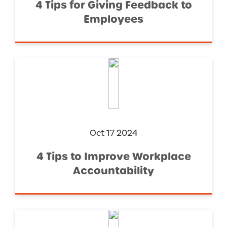
4 Tips for Giving Feedback to
Employees
Oct 17 2024
4 Tips to Improve Workplace
Accountability