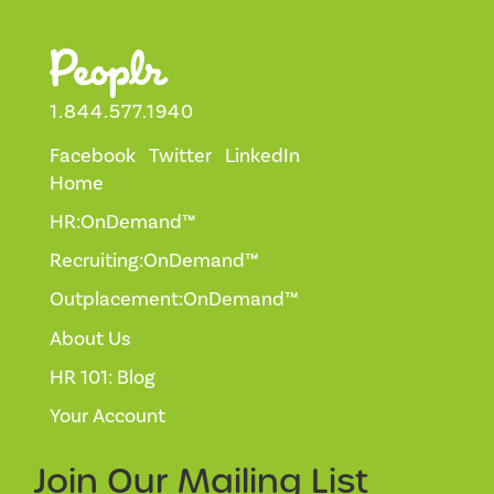
1.844.577.1940
Facebook
Twitter
LinkedIn
Home
HR:OnDemand™
Recruiting:OnDemand™
Outplacement:OnDemand™
About Us
HR 101: Blog
Your Account
Join Our
Mailing List