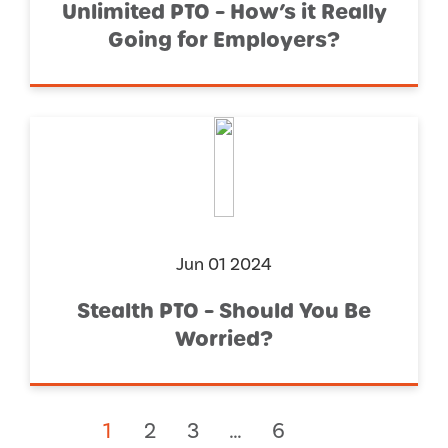
Unlimited PTO – How’s it Really
Going for Employers?
Jun 01 2024
Stealth PTO – Should You Be
Worried?
1
2
3
…
6