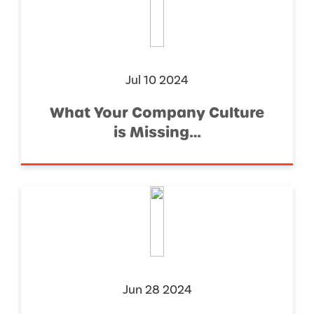
Jul 10 2024
What Your Company Culture
is Missing…
Jun 28 2024