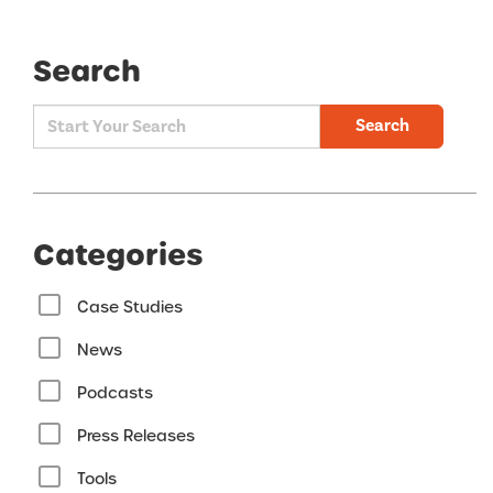
Search
Search
Categories
Case Studies
News
Podcasts
Press Releases
Tools