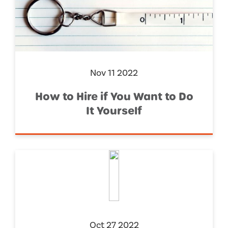
Nov 11 2022
How to Hire if You Want to Do
It Yourself
Oct 27 2022