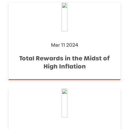
Mar 11 2024
Total Rewards in the Midst of
High Inflation