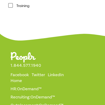
Training
1.844.577.1940
Facebook
Twitter
LinkedIn
Home
HR:OnDemand™
Recruiting:OnDemand™