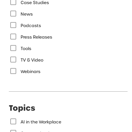
Case Studies
News
Podcasts
Press Releases
Tools
TV & Video
Webinars
Topics
AI in the Workplace