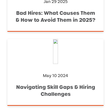
Jan 29 2025
Bad Hires: What Causes Them
& How to Avoid Them in 2025?
May 10 2024
Navigating Skill Gaps & Hiring
Challenges