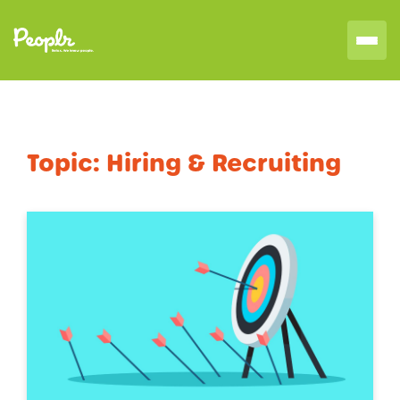
Topic:
Hiring & Recruiting