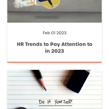
Feb 01 2023
HR Trends to Pay Attention to
in 2023