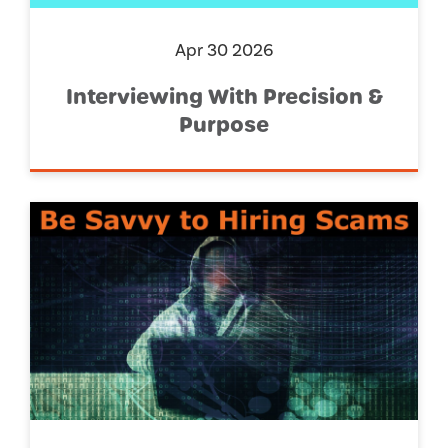
Apr 30 2026
Interviewing With Precision &
Purpose