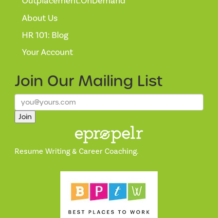
Outplacement:OnDemand™
About Us
HR 101: Blog
Your Account
Join Our
Mailing List
Join
Resume Writing & Career Coaching.