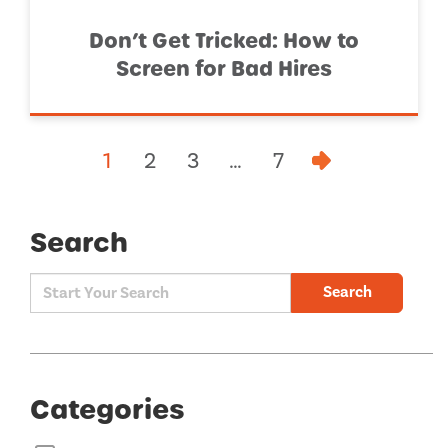
Don’t Get Tricked: How to
Screen for Bad Hires
1
2
3
…
7
Search
Search
Categories