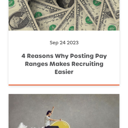
Sep 24 2023
4 Reasons Why Posting Pay
Ranges Makes Recruiting
Easier