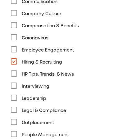
Communication
Company Culture
Compensation & Benefits
Coronavirus
Employee Engagement
Hiring & Recruiting
HR Tips, Trends, & News
Interviewing
Leadership
Legal & Compliance
Outplacement
People Management