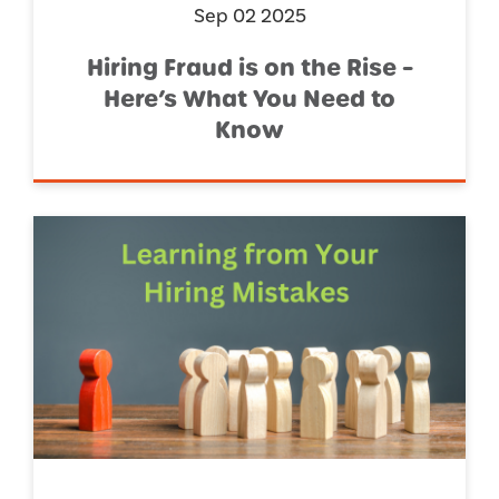
Sep 02 2025
Hiring Fraud is on the Rise –
Here’s What You Need to
Know