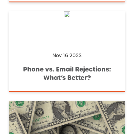
Nov 16 2023
Phone vs. Email Rejections:
What’s Better?