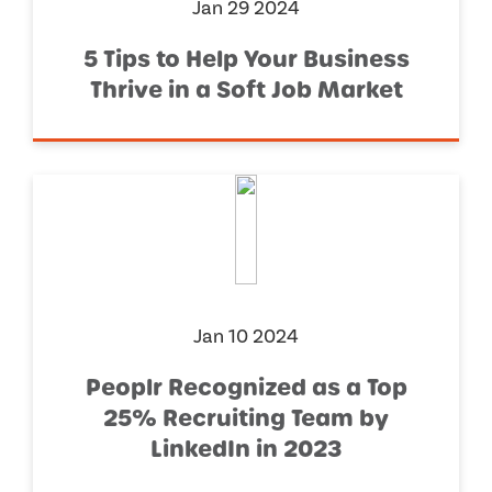
Jan 29 2024
5 Tips to Help Your Business
Thrive in a Soft Job Market
Jan 10 2024
Peoplr Recognized as a Top
25% Recruiting Team by
LinkedIn in 2023