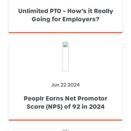
Unlimited PTO – How’s it Really
Going for Employers?
Jun 22 2024
Peoplr Earns Net Promotor
Score (NPS) of 92 in 2024