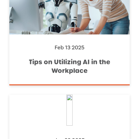
Feb 13 2025
Tips on Utilizing AI in the
Workplace