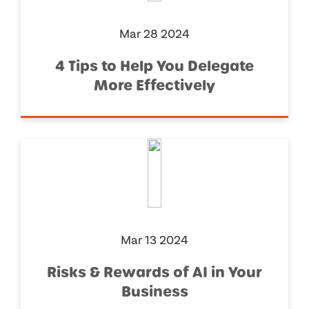
Mar 28 2024
4 Tips to Help You Delegate
More Effectively
Mar 13 2024
Risks & Rewards of AI in Your
Business