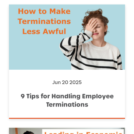
Jun 20 2025
9 Tips for Handling Employee
Terminations