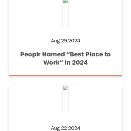
Aug 29 2024
Peoplr Named “Best Place to
Work” in 2024
Aug 22 2024