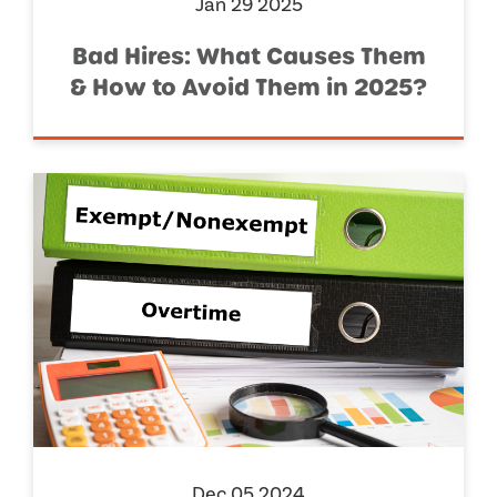
Jan 29 2025
Bad Hires: What Causes Them
& How to Avoid Them in 2025?
Dec 05 2024