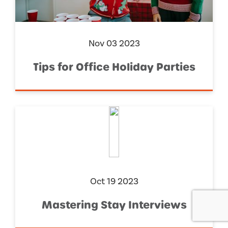
Nov 03 2023
Tips for Office Holiday Parties
Oct 19 2023
Mastering Stay Interviews