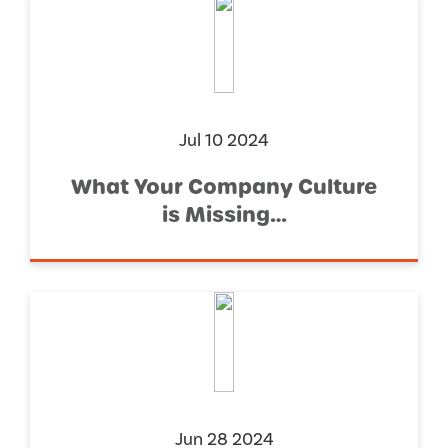
Jul 10 2024
What Your Company Culture
is Missing…
Jun 28 2024