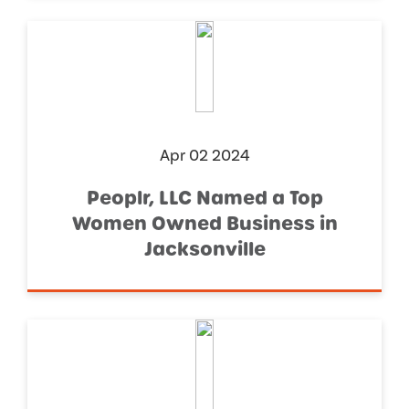
Apr 02 2024
Peoplr, LLC Named a Top
Women Owned Business in
Jacksonville