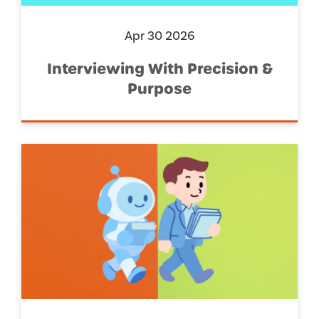
Apr 30 2026
Interviewing With Precision &
Purpose