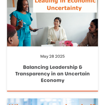
May 28 2025
Balancing Leadership &
Transparency in an Uncertain
Economy