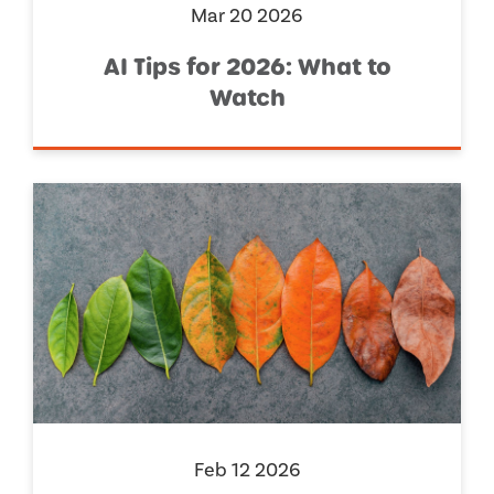
Mar 20 2026
AI Tips for 2026: What to
Watch
Feb 12 2026