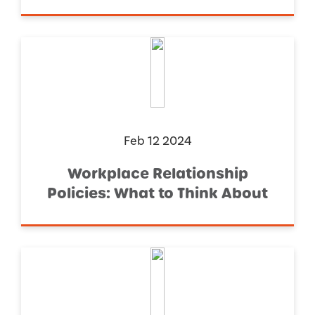
Feb 12 2024
Workplace Relationship
Policies: What to Think About