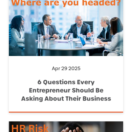
Apr 29 2025
6 Questions Every
Entrepreneur Should Be
Asking About Their Business