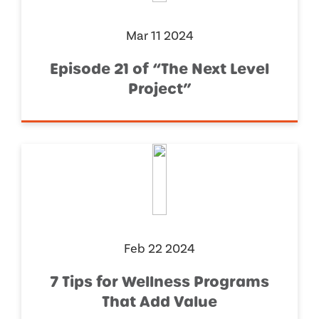
Mar 11 2024
Episode 21 of “The Next Level
Project”
Feb 22 2024
7 Tips for Wellness Programs
That Add Value