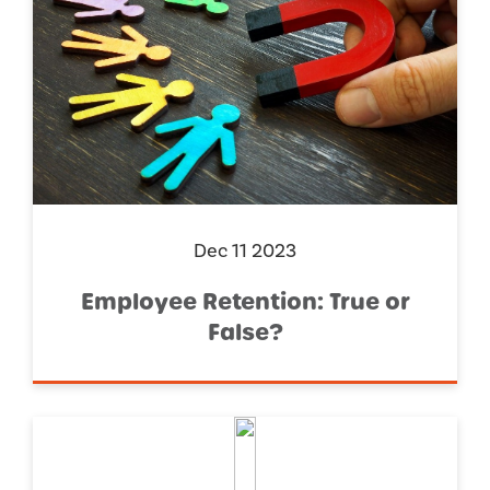
Dec 11 2023
Employee Retention: True or
False?