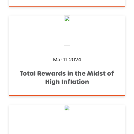
Mar 11 2024
Total Rewards in the Midst of
High Inflation