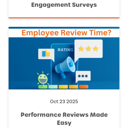
Engagement Surveys
Oct 23 2025
Performance Reviews Made
Easy