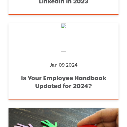
LinkedIn in 2023
Jan 09 2024
Is Your Employee Handbook
Updated for 2024?