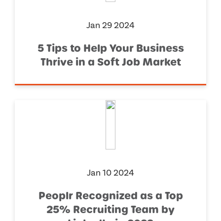
Jan 29 2024
5 Tips to Help Your Business
Thrive in a Soft Job Market
Jan 10 2024
Peoplr Recognized as a Top
25% Recruiting Team by