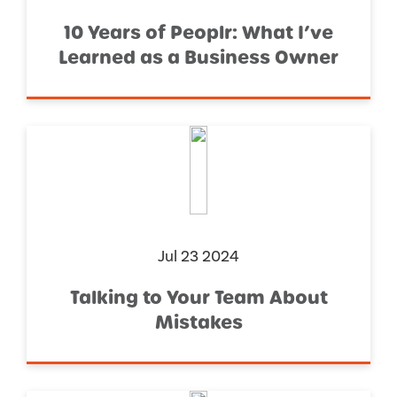
10 Years of Peoplr: What I’ve
Learned as a Business Owner
Jul 23 2024
Talking to Your Team About
Mistakes