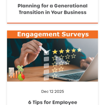
Planning for a Generational
Transition in Your Business
Dec 12 2025
6 Tips for Employee