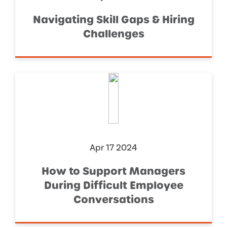
Navigating Skill Gaps & Hiring
Challenges
Apr 17 2024
How to Support Managers
During Difficult Employee
Conversations