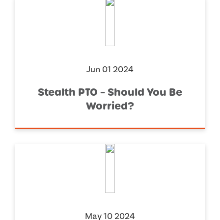
Jun 01 2024
Stealth PTO – Should You Be
Worried?
May 10 2024