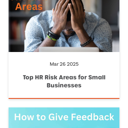
Mar 26 2025
Top HR Risk Areas for Small
Businesses