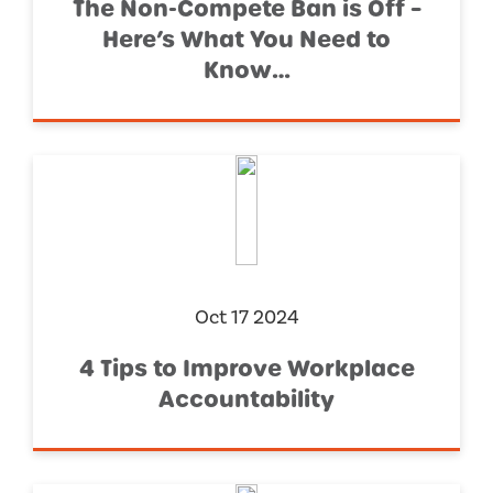
The Non-Compete Ban is Off –
Here’s What You Need to
Know…
Oct 17 2024
4 Tips to Improve Workplace
Accountability