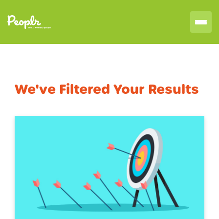
We've Filtered Your Results