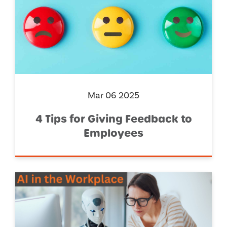
Mar 06 2025
4 Tips for Giving Feedback to
Employees