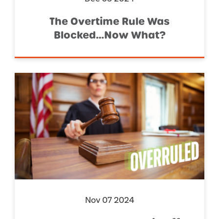
The Overtime Rule Was
Blocked…Now What?
Nov 07 2024