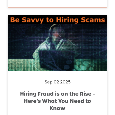
Sep 02 2025
Hiring Fraud is on the Rise –
Here’s What You Need to
Know