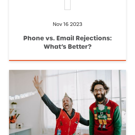
Nov 16 2023
Phone vs. Email Rejections:
What’s Better?