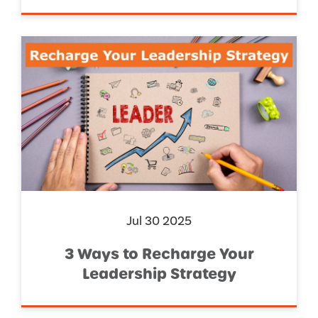
Jul 30 2025
3 Ways to Recharge Your
Leadership Strategy