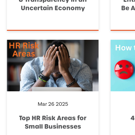
Uncertain Economy
Be A
Mar 26 2025
Top HR Risk Areas for
4
Small Businesses