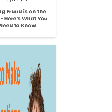
Sep 02 2025
ng Fraud is on the
 – Here’s What You
Need to Know