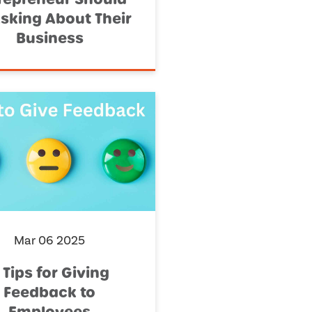
sking About Their
Business
Mar 06 2025
 Tips for Giving
Feedback to