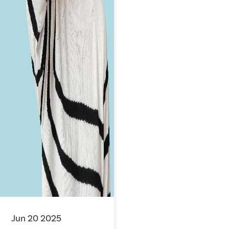
Jun 20 2025