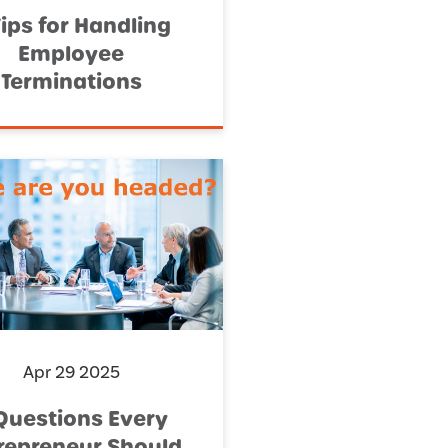
Tips for Handling
Employee
Terminations
Apr 29 2025
Questions Every
repreneur Should