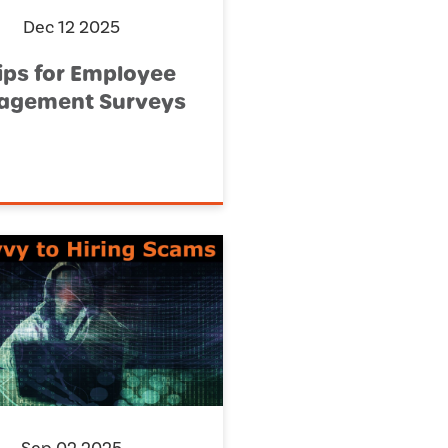
Dec 12 2025
ips for Employee
agement Surveys