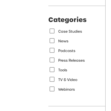
Categories
Case Studies
News
Podcasts
Press Releases
Tools
TV & Video
Webinars