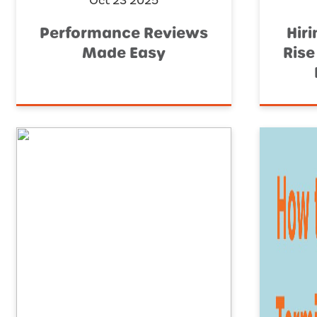
Oct 23 2025
Performance Reviews
Hiri
Made Easy
Rise