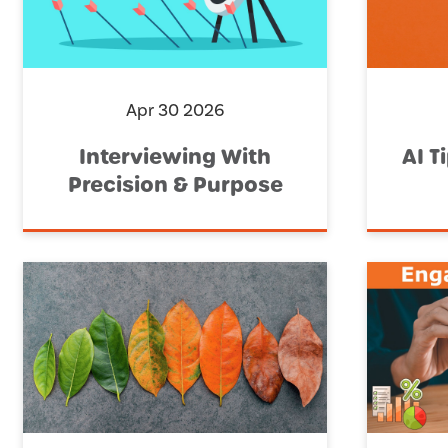
Apr 30 2026
Interviewing With
AI T
Precision & Purpose