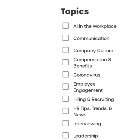
Topics
AI in the Workplace
Communication
Company Culture
Compensation &
Benefits
Coronavirus
Employee
Engagement
Hiring & Recruiting
HR Tips, Trends, &
News
Interviewing
Leadership