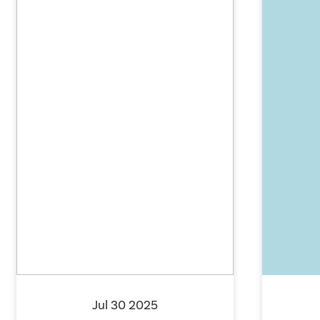
Jul 30 2025