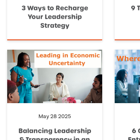
3 Ways to Recharge
9 
Your Leadership
Strategy
May 28 2025
Balancing Leadership
6 
& Transparency in an
Ent