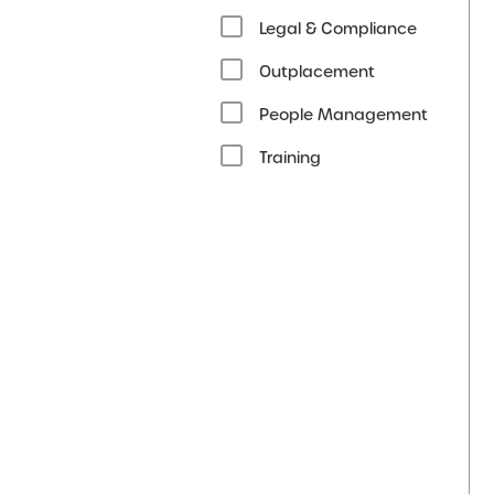
Legal & Compliance
Outplacement
People Management
Training