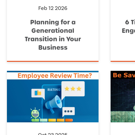
Feb 12 2026
Planning for a
6 T
Generational
Eng
Transition in Your
Business