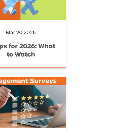
Mar 20 2026
ips for 2026: What
to Watch